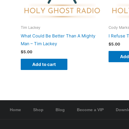
Tim Lackey
Cody Mark
What Could Be Better Than A Mighty
I Refuse 
Man – Tim Lackey
$
5.00
$
5.00
Add 
Add to cart
Home
Shop
Blog
Become a VIP
Downl