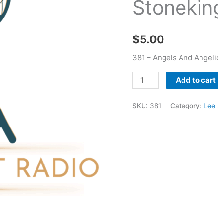
Stonekin
Stoneking
quantity
$
5.00
381 – Angels And Angeli
Add to cart
SKU:
381
Category:
Lee 