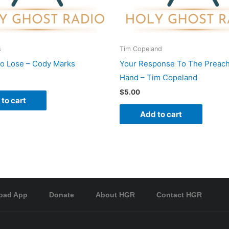
s
Tim Copeland
To Lose – Cody Marks
Your Response To The Preach
Hand – Tim Copeland
$
5.00
to cart
Add to cart
oad App
Donate
About HGR
Contact HGR