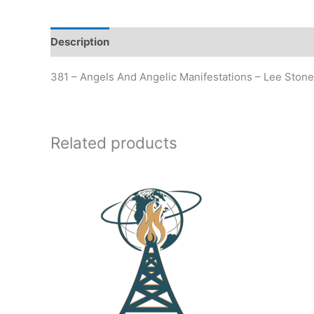
Description
Additional information
381 – Angels And Angelic Manifestations – Lee Ston
Related products