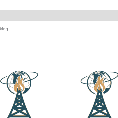
eking