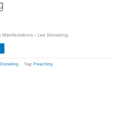
g
c Manifestations – Lee Stoneking
Stoneking
Tag:
Preaching