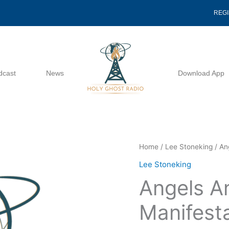
REG
dcast
News
Download App
Angels
Home
/
Lee Stoneking
/ An
And
Lee Stoneking
Angelic
Angels A
Manifestations
-
Manifesta
Lee