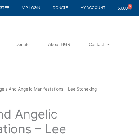
0
Cart
ISTER
VIP LOGIN
DONATE
MY ACCOUNT
$
0.00
Donate
About HGR
Contact
gels And Angelic Manifestations – Lee Stoneking
nd Angelic
tions – Lee