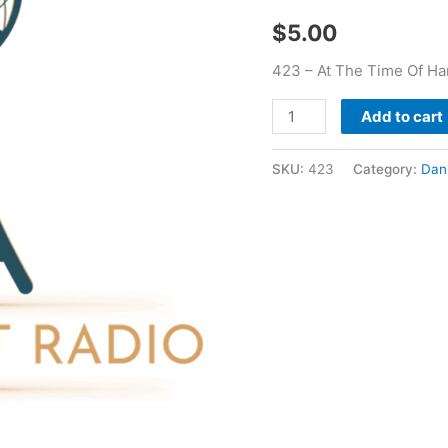
Daniel
$
5.00
Mckillop
quantity
423 – At The Time Of Har
Add to cart
SKU:
423
Category:
Dani