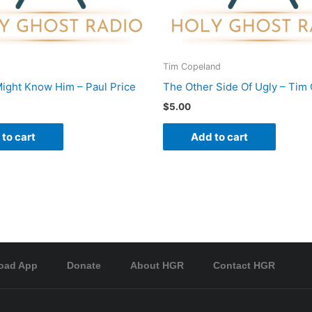
Tim Copeland
ight Know Him – Paul Price
The Other Side Of Ugly – Tim
$
5.00
to cart
Add to cart
oad App
Donate
About HGR
Contact HGR