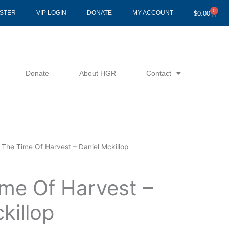
0
Cart
ISTER
VIP LOGIN
DONATE
MY ACCOUNT
$
0.00
Donate
About HGR
Contact
 The Time Of Harvest – Daniel Mckillop
ime Of Harvest –
killop