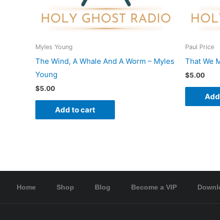
Myles Young
Paul Price
The Wind, A Whale And A Worm – Myles
That We M
Young
$
5.00
$
5.00
Add 
Add to cart
Home
Shop
Blog
Become a VIP
Downl