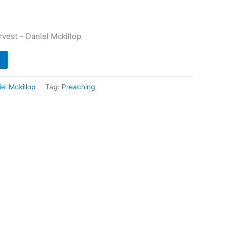
vest – Daniel Mckillop
el Mckillop
Tag:
Preaching