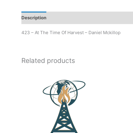
Description
Additional information
423 – At The Time Of Harvest – Daniel Mckillop
Related products