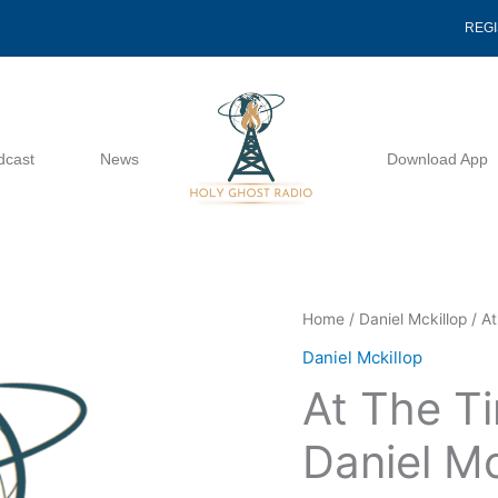
REG
dcast
News
Download App
At
Home
/
Daniel Mckillop
/ At
The
Daniel Mckillop
Time
At The T
Of
Harvest
Daniel Mc
-