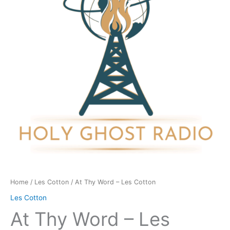
Les
Cotton
quantity
Home
/
Les Cotton
/ At Thy Word – Les Cotton
Les Cotton
At Thy Word – Les