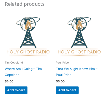
Related products
Tim Copeland
Paul Price
Where Am I Going – Tim
That We Might Know Him –
Copeland
Paul Price
$
5.00
$
5.00
Add to cart
Add to cart