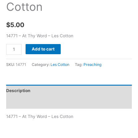
Cotton
$
5.00
14771 – At Thy Word – Les Cotton
Add to cart
SKU:
14771
Category:
Les Cotton
Tag:
Preaching
Description
Additional information
14771 – At Thy Word – Les Cotton