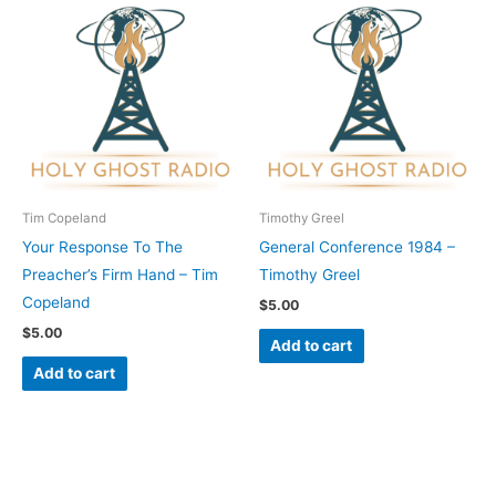
Tim Copeland
Timothy Greel
Your Response To The
General Conference 1984 –
Preacher’s Firm Hand – Tim
Timothy Greel
Copeland
$
5.00
$
5.00
Add to cart
Add to cart