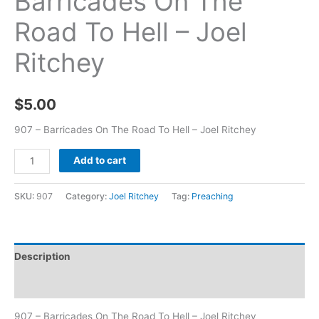
Barricades On The
Road To Hell – Joel
Ritchey
$
5.00
907 – Barricades On The Road To Hell – Joel Ritchey
Add to cart
SKU:
907
Category:
Joel Ritchey
Tag:
Preaching
Description
Additional information
907 – Barricades On The Road To Hell – Joel Ritchey