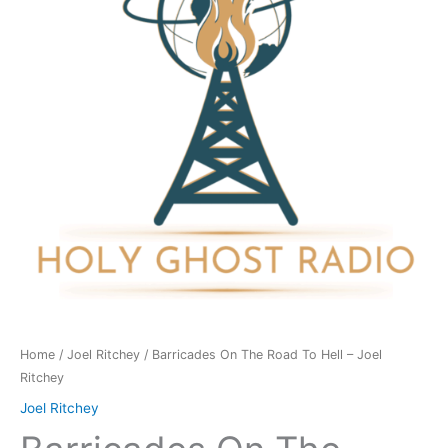
To
Hell
-
Joel
Ritchey
quantity
Home
/
Joel Ritchey
/ Barricades On The Road To Hell – Joel
Ritchey
Joel Ritchey