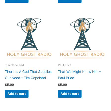
Tim Copeland
Paul Price
There Is A God That Supplies
That We Might Know Him –
Our Need – Tim Copeland
Paul Price
$
5.00
$
5.00
Add to cart
Add to cart