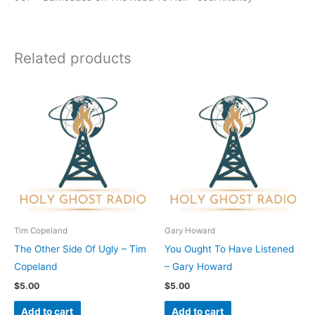
Related products
Tim Copeland
Gary Howard
The Other Side Of Ugly – Tim
You Ought To Have Listened
Copeland
– Gary Howard
$
5.00
$
5.00
Add to cart
Add to cart