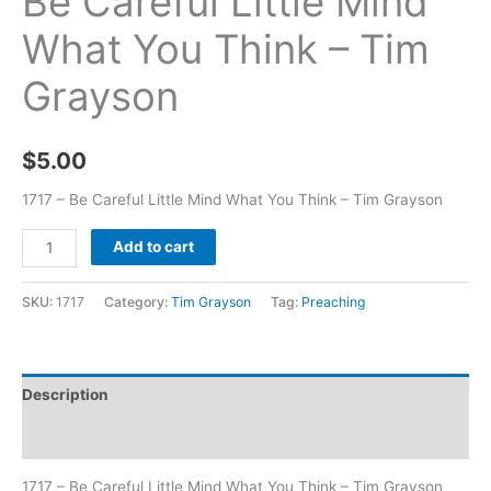
Be Careful Little Mind
What You Think – Tim
Grayson
$
5.00
1717 – Be Careful Little Mind What You Think – Tim Grayson
Add to cart
SKU:
1717
Category:
Tim Grayson
Tag:
Preaching
Description
Additional information
1717 – Be Careful Little Mind What You Think – Tim Grayson