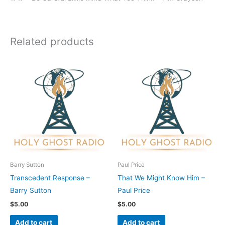
Related products
Barry Sutton
Paul Price
Transcedent Response –
That We Might Know Him –
Barry Sutton
Paul Price
$
5.00
$
5.00
Add to cart
Add to cart