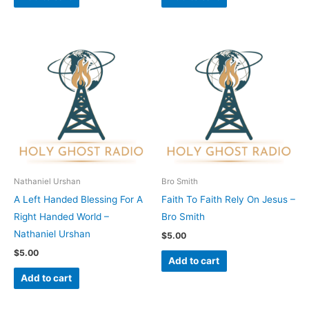
Nathaniel Urshan
Bro Smith
A Left Handed Blessing For A
Faith To Faith Rely On Jesus –
Right Handed World –
Bro Smith
Nathaniel Urshan
$
5.00
$
5.00
Add to cart
Add to cart