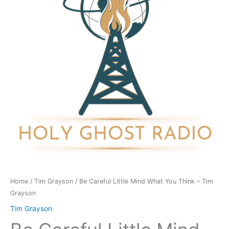
What
You
Think
-
Tim
Grayson
quantity
Home
/
Tim Grayson
/ Be Careful Little Mind What You Think – Tim
Grayson
Tim Grayson