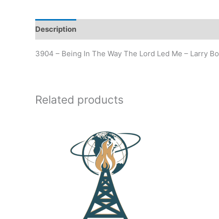
Description
Additional information
3904 – Being In The Way The Lord Led Me – Larry B
Related products