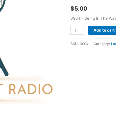
Led
$
5.00
Me
-
3904 – Being In The Way
Larry
Booker
Add to cart
quantity
SKU:
3904
Category:
La