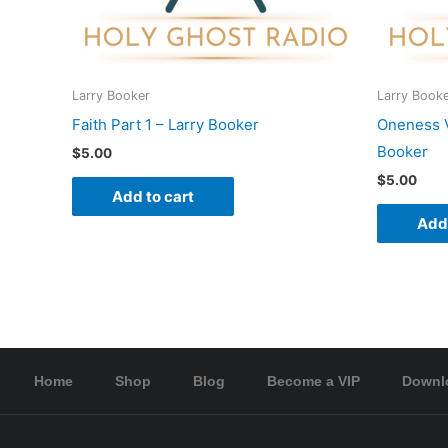
Larry Booker
Larry Book
Faith Part 1 – Larry Booker
Oneness Vs
Booker
$
5.00
$
5.00
Add to cart
Add 
Home
Shop
Blog
Become a VIP
Downl