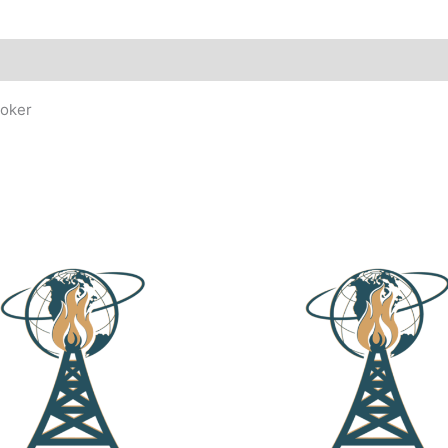
ooker