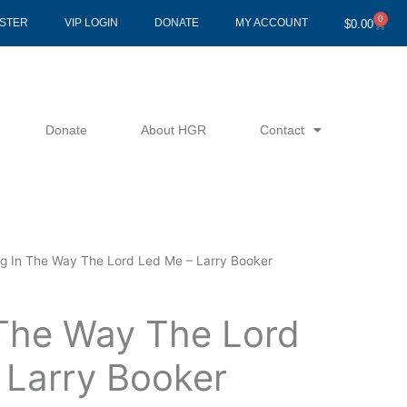
0
Cart
ISTER
VIP LOGIN
DONATE
MY ACCOUNT
$
0.00
Donate
About HGR
Contact
ng In The Way The Lord Led Me – Larry Booker
 The Way The Lord
 Larry Booker