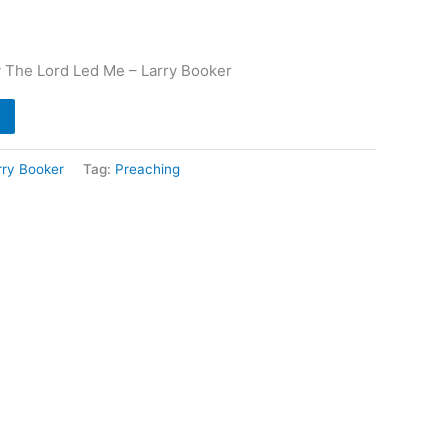
 The Lord Led Me – Larry Booker
rry Booker
Tag:
Preaching