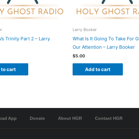
er
Larry Booker
 Trinity Part 2 – Larry
What Is It Going To Take For 
Our Attention – Larry Booker
$
5.00
to cart
Add to cart
oad App
Donate
About HGR
Contact HGR