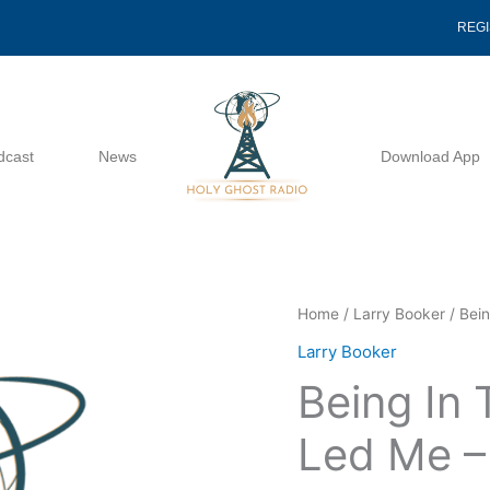
REG
dcast
News
Download App
Being
Home
/
Larry Booker
/ Bei
In
Larry Booker
The
Being In
Way
The
Led Me –
Lord