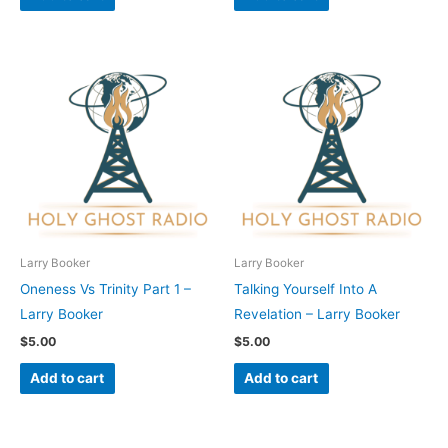
Larry Booker
Larry Booker
Oneness Vs Trinity Part 1 –
Talking Yourself Into A
Larry Booker
Revelation – Larry Booker
$
5.00
$
5.00
Add to cart
Add to cart