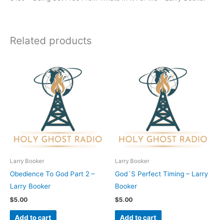
Related products
Larry Booker
Larry Booker
Obedience To God Part 2 –
God´S Perfect Timing – Larry
Larry Booker
Booker
$
5.00
$
5.00
Add to cart
Add to cart