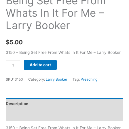
Being Set Free From
Whats In It For Me –
Larry Booker
$
5.00
3150 – Being Set Free From Whats In It For Me – Larry Booker
Add to cart
SKU:
3150
Category:
Larry Booker
Tag:
Preaching
Description
Additional information
3150 – Being Set Free From Whats In It For Me – Larry Booker