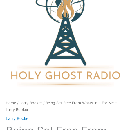
Whats
In
It
For
Me
-
Larry
Booker
quantity
Home
/
Larry Booker
/ Being Set Free From Whats In It For Me –
Larry Booker
Larry Booker