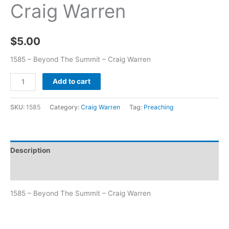
Craig Warren
$
5.00
1585 – Beyond The Summit – Craig Warren
Add to cart
SKU:
1585
Category:
Craig Warren
Tag:
Preaching
Description
Additional information
1585 – Beyond The Summit – Craig Warren