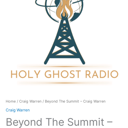
Craig
Warren
quantity
Home
/
Craig Warren
/ Beyond The Summit – Craig Warren
Craig Warren
Beyond The Summit –