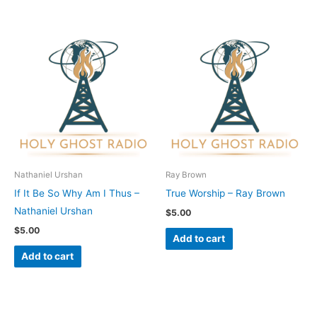
Nathaniel Urshan
Ray Brown
If It Be So Why Am I Thus –
True Worship – Ray Brown
Nathaniel Urshan
$
5.00
$
5.00
Add to cart
Add to cart