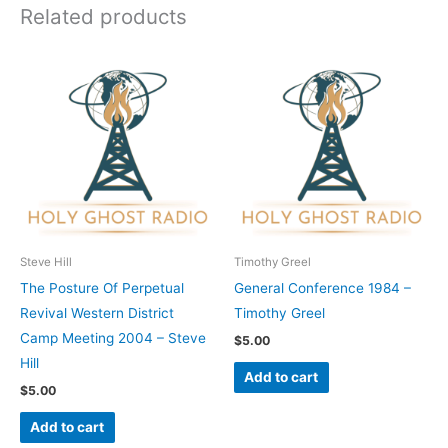
Related products
Steve Hill
Timothy Greel
The Posture Of Perpetual
General Conference 1984 –
Revival Western District
Timothy Greel
Camp Meeting 2004 – Steve
$
5.00
Hill
Add to cart
$
5.00
Add to cart