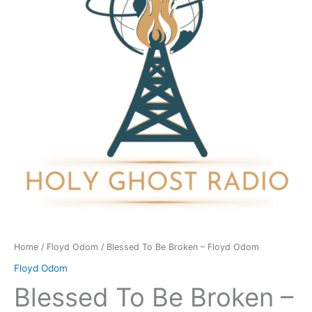
-
Floyd
Odom
quantity
Home
/
Floyd Odom
/ Blessed To Be Broken – Floyd Odom
Floyd Odom
Blessed To Be Broken –