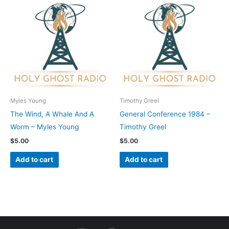
Myles Young
Timothy Greel
The Wind, A Whale And A
General Conference 1984 –
Worm – Myles Young
Timothy Greel
$
5.00
$
5.00
Add to cart
Add to cart
I
F
Y