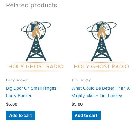
Related products
Larry Booker
Tim Lackey
Big Door On Small Hinges –
What Could Be Better Than A
Larry Booker
Mighty Man – Tim Lackey
$
5.00
$
5.00
Add to cart
Add to cart