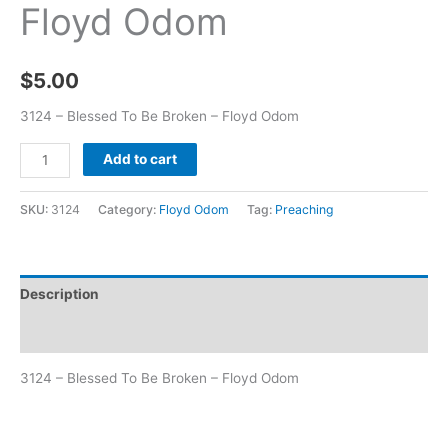
Floyd Odom
$
5.00
3124 – Blessed To Be Broken – Floyd Odom
Add to cart
SKU:
3124
Category:
Floyd Odom
Tag:
Preaching
Description
Additional information
3124 – Blessed To Be Broken – Floyd Odom