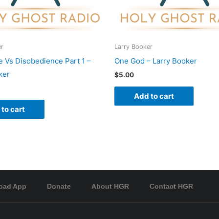
er
Larry Booker
 Vs Disobedience Part 1 –
One God – Larry Booker
ker
$
5.00
Add to cart
to cart
oad App
Donate
About HGR
Contact HGR