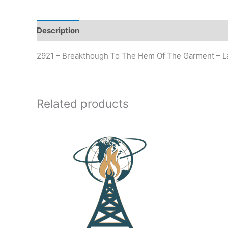
Description
Additional information
2921 – Breakthough To The Hem Of The Garment – L
Related products