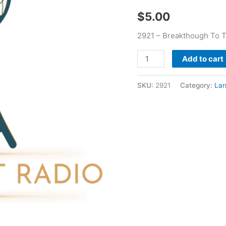
Garment
$
5.00
-
Larry
2921 – Breakthough To 
Booker
quantity
Add to cart
SKU:
2921
Category:
Lar