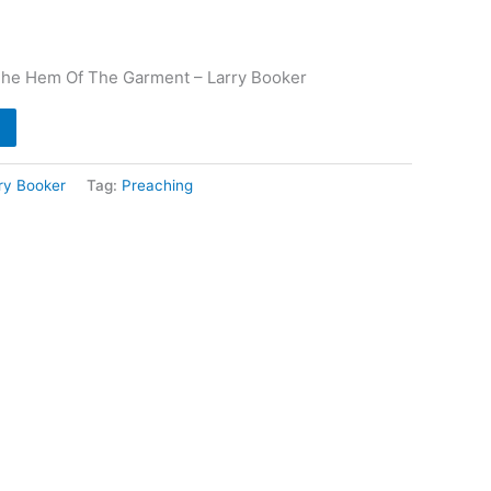
The Hem Of The Garment – Larry Booker
ry Booker
Tag:
Preaching