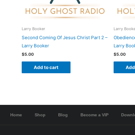
Larry Booker
Larry Book
Second Coming Of Jesus Christ Part 2 –
Obedience
Larry Booker
Larry Boo
$
5.00
$
5.00
Add to cart
Add 
Home
Shop
Blog
Become a VIP
Downl