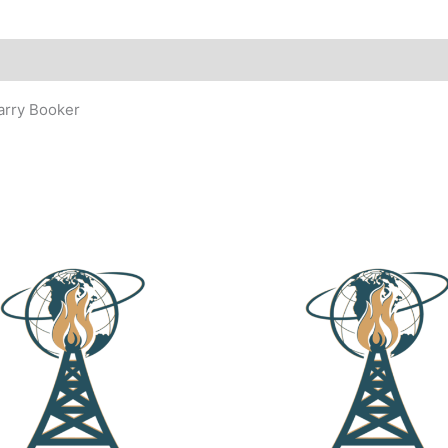
arry Booker