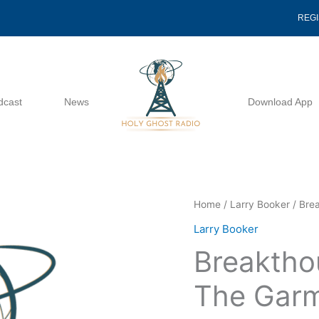
REG
dcast
News
Download App
Breakthough
Home
/
Larry Booker
/ Bre
To
Larry Booker
The
Breaktho
Hem
Of
The Garm
The