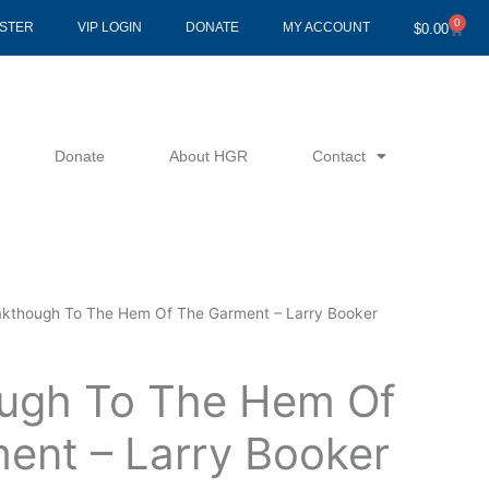
0
Cart
ISTER
VIP LOGIN
DONATE
MY ACCOUNT
$
0.00
Donate
About HGR
Contact
akthough To The Hem Of The Garment – Larry Booker
ugh To The Hem Of
ent – Larry Booker