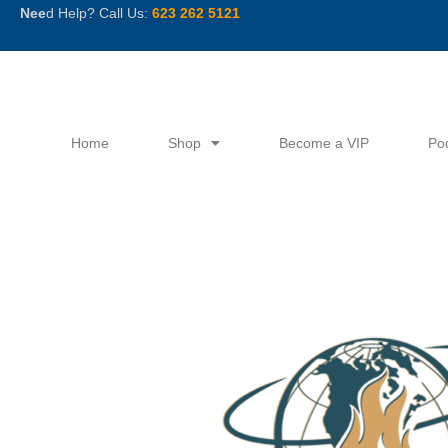
Skip
Nee
d Help? Call Us:
623 262 5121
to
content
Home
Shop
Become a VIP
Po