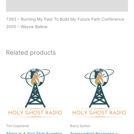
Additional information
7393 – Burning My Past To Build My Future Path Conference
2005 – Wayne Bellow
Related products
Tim Copeland
Barry Sutton
There Is A God That Supplies
Transcedent Response –