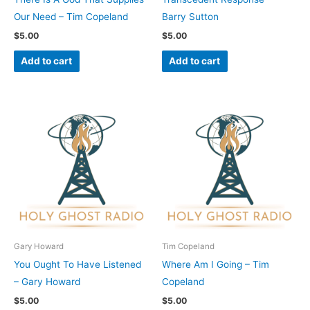
Our Need – Tim Copeland
Barry Sutton
$
5.00
$
5.00
Add to cart
Add to cart
Gary Howard
Tim Copeland
You Ought To Have Listened
Where Am I Going – Tim
– Gary Howard
Copeland
$
5.00
$
5.00