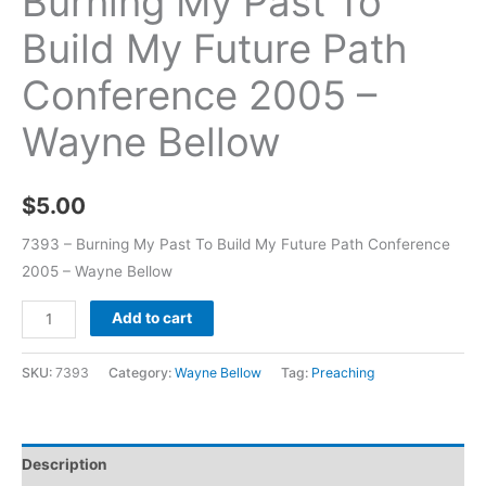
Burning My Past To
Build My Future Path
Conference 2005 –
Wayne Bellow
$
5.00
7393 – Burning My Past To Build My Future Path Conference
2005 – Wayne Bellow
Add to cart
SKU:
7393
Category:
Wayne Bellow
Tag:
Preaching
Description