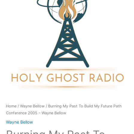
Build
My
Future
Path
Conference
2005
-
Wayne
Bellow
quantity
Home
/
Wayne Bellow
/ Burning My Past To Build My Future Path
Conference 2005 – Wayne Bellow
Wayne Bellow