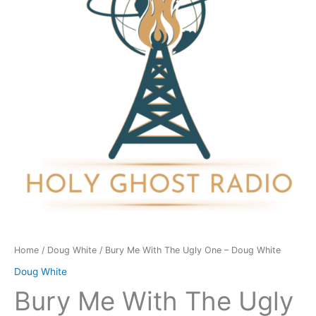
Ugly
One
-
Doug
White
quantity
Home
/
Doug White
/ Bury Me With The Ugly One – Doug White
Doug White
Bury Me With The Ugly