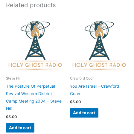
Related products
Steve Hill
Crawford Coon
The Posture Of Perpetual
You Are Israel – Crawford
Revival Western District
Coon
Camp Meeting 2004 – Steve
$
5.00
Hill
Add to cart
$
5.00
Add to cart