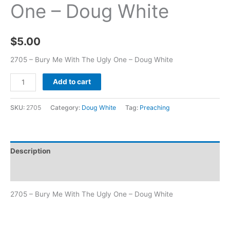
One – Doug White
$
5.00
2705 – Bury Me With The Ugly One – Doug White
Add to cart
SKU:
2705
Category:
Doug White
Tag:
Preaching
Description
Additional information
2705 – Bury Me With The Ugly One – Doug White