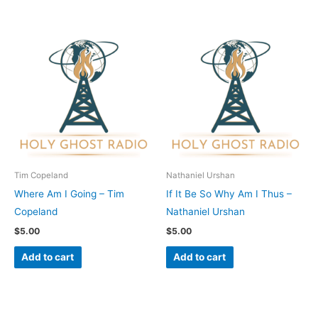
Tim Copeland
Nathaniel Urshan
Where Am I Going – Tim
If It Be So Why Am I Thus –
Copeland
Nathaniel Urshan
$
5.00
$
5.00
Add to cart
Add to cart