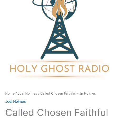
Jn
Holmes
quantity
Home
/
Joel Holmes
/ Called Chosen Faithful – Jn Holmes
Joel Holmes
Called Chosen Faithful