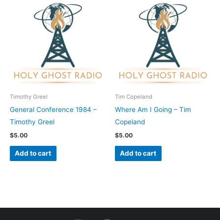
Timothy Greel
Tim Copeland
General Conference 1984 –
Where Am I Going – Tim
Timothy Greel
Copeland
$
5.00
$
5.00
Add to cart
Add to cart
I
F
Y