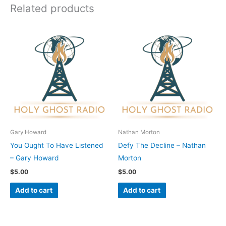
Related products
Gary Howard
Nathan Morton
You Ought To Have Listened
Defy The Decline – Nathan
– Gary Howard
Morton
$
5.00
$
5.00
Add to cart
Add to cart