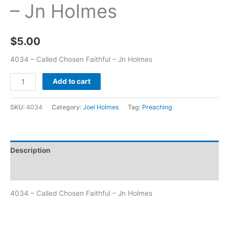
– Jn Holmes
$
5.00
4034 – Called Chosen Faithful – Jn Holmes
Add to cart
SKU:
4034
Category:
Joel Holmes
Tag:
Preaching
Description
Additional information
4034 – Called Chosen Faithful – Jn Holmes