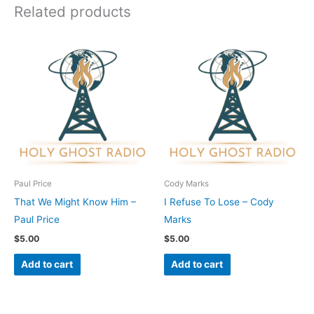
Related products
Paul Price
Cody Marks
That We Might Know Him –
I Refuse To Lose – Cody
Paul Price
Marks
$
5.00
$
5.00
Add to cart
Add to cart