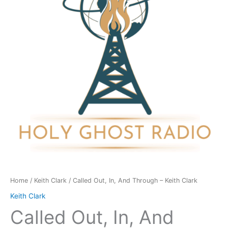
Through
-
Keith
Clark
quantity
Home
/
Keith Clark
/ Called Out, In, And Through – Keith Clark
Keith Clark
Called Out, In, And