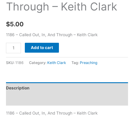
Through – Keith Clark
$
5.00
1186 – Called Out, In, And Through – Keith Clark
Add to cart
SKU:
1186
Category:
Keith Clark
Tag:
Preaching
Description
Additional information
1186 – Called Out, In, And Through – Keith Clark