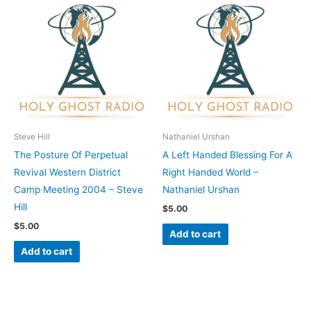
Steve Hill
Nathaniel Urshan
The Posture Of Perpetual
A Left Handed Blessing For A
Revival Western District
Right Handed World –
Camp Meeting 2004 – Steve
Nathaniel Urshan
Hill
$
5.00
$
5.00
Add to cart
Add to cart