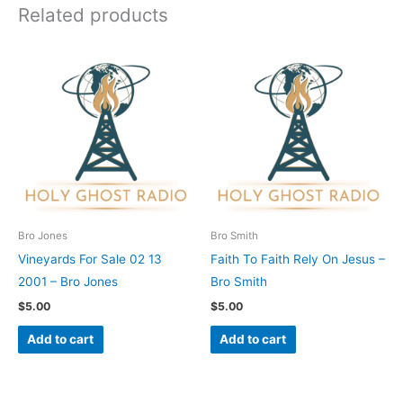
Related products
Bro Jones
Bro Smith
Vineyards For Sale 02 13
Faith To Faith Rely On Jesus –
2001 – Bro Jones
Bro Smith
$
5.00
$
5.00
Add to cart
Add to cart