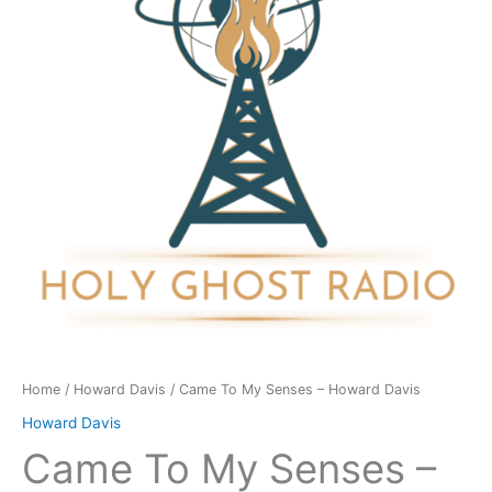
-
Howard
Davis
quantity
Home
/
Howard Davis
/ Came To My Senses – Howard Davis
Howard Davis
Came To My Senses –