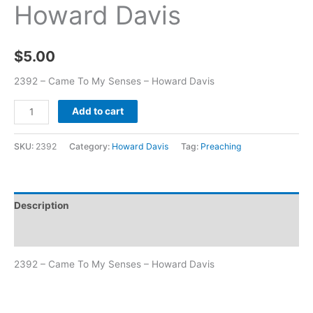
Howard Davis
$
5.00
2392 – Came To My Senses – Howard Davis
Add to cart
SKU:
2392
Category:
Howard Davis
Tag:
Preaching
Description
Additional information
2392 – Came To My Senses – Howard Davis