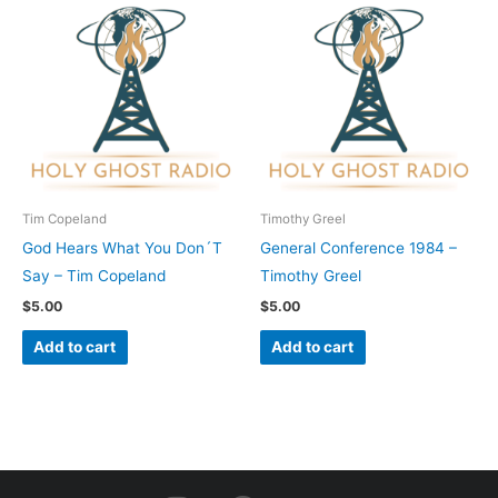
Tim Copeland
Timothy Greel
God Hears What You Don´T
General Conference 1984 –
Say – Tim Copeland
Timothy Greel
$
5.00
$
5.00
Add to cart
Add to cart
I
F
Y