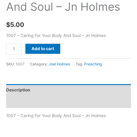
And Soul – Jn Holmes
$
5.00
1007 – Caring For Your Body And Soul – Jn Holmes
Add to cart
SKU:
1007
Category:
Joel Holmes
Tag:
Preaching
Description
Additional information
1007 – Caring For Your Body And Soul – Jn Holmes