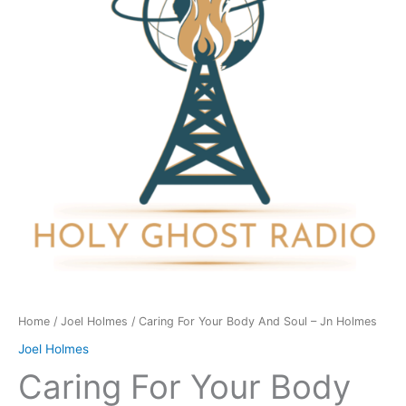
And
Soul
-
Jn
Holmes
quantity
Home
/
Joel Holmes
/ Caring For Your Body And Soul – Jn Holmes
Joel Holmes
Caring For Your Body