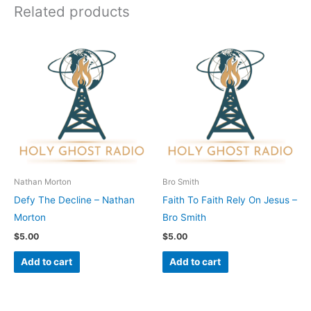
Related products
Nathan Morton
Bro Smith
Defy The Decline – Nathan
Faith To Faith Rely On Jesus –
Morton
Bro Smith
$
5.00
$
5.00
Add to cart
Add to cart