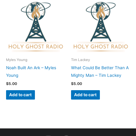
Myles Young
Tim Lackey
Noah Built An Ark – Myles
What Could Be Better Than A
Young
Mighty Man – Tim Lackey
$
5.00
$
5.00
Add to cart
Add to cart
I
F
Y