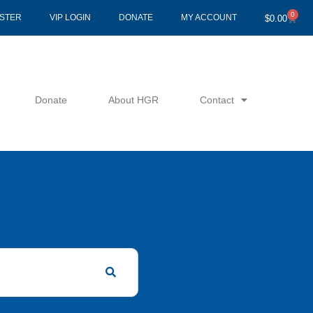
0
Cart
ISTER
VIP LOGIN
DONATE
MY ACCOUNT
$
0.00
Donate
About HGR
Contact