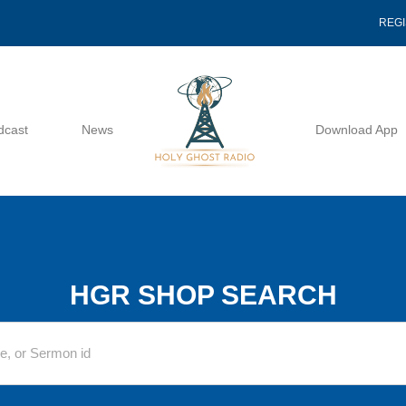
REG
dcast
News
Download App
HGR SHOP SEARCH