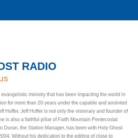
OST RADIO
us
evangelistic ministry that has been impacting the world in
on for more than 20 years under the capable and anointed
ff Hoffer. Jeff Hoffer is not only the visionary and founder of
 is also a faithful pillar of Faith Mountain Pentecostal
o Duran, the Station Manager, has been with Holy Ghost
04. Without his dedication to the editing of close to