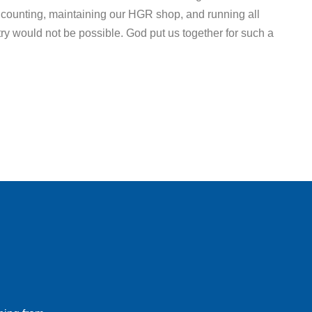
counting, maintaining our HGR shop, and running all
ry would not be possible. God put us together for such a