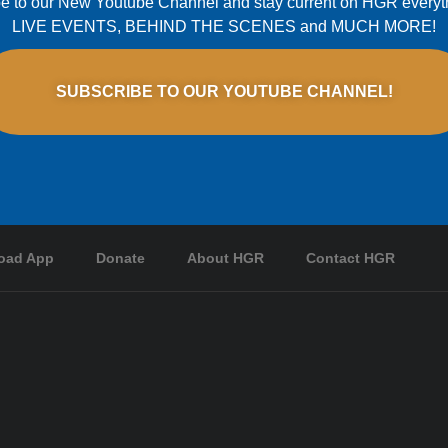
e to our New Youtube Channel and stay current on HGR everyt
LIVE EVENTS, BEHIND THE SCENES and MUCH MORE!
SUBSCRIBE TO OUR YOUTUBE CHANNEL!
oad App
Donate
About HGR
Contact HGR