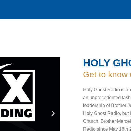
HOLY GH
Get to know 
Holy Ghost Radio is an 
an unprecedented fashi
leadership of Brother Je
Holy Ghost Radio, but he
Church. Brother Marcel
Radio since May 16th 20