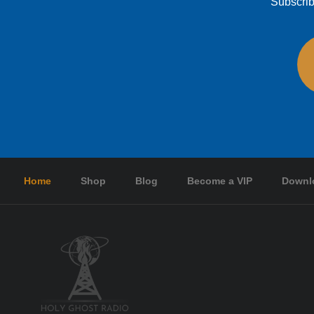
Subscrib
Home
Shop
Blog
Become a VIP
Downl