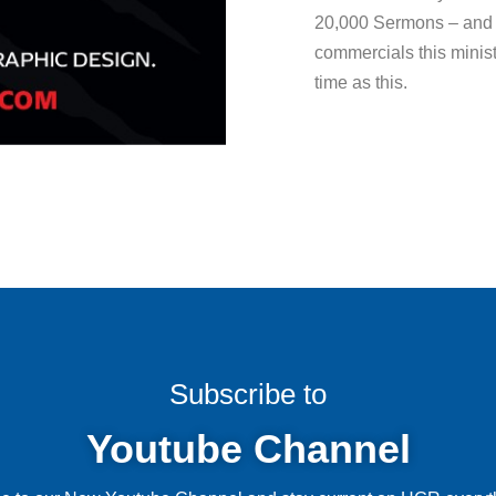
20,000 Sermons – and 
commercials this minist
time as this.
Subscribe to
Youtube Channel