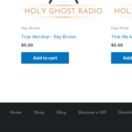
Ray Brown
Paul Price
True Worship – Ray Brown
That We M
$
5.00
$
5.00
Add to cart
Add 
Home
Shop
Blog
Become a VIP
Downl