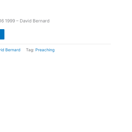
6 1999 – David Bernard
id Bernard
Tag:
Preaching