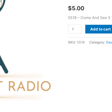
-
$
5.00
David
Bernard
5518 – Come And See 5 1
quantity
Add to cart
SKU:
5518
Category:
Dav