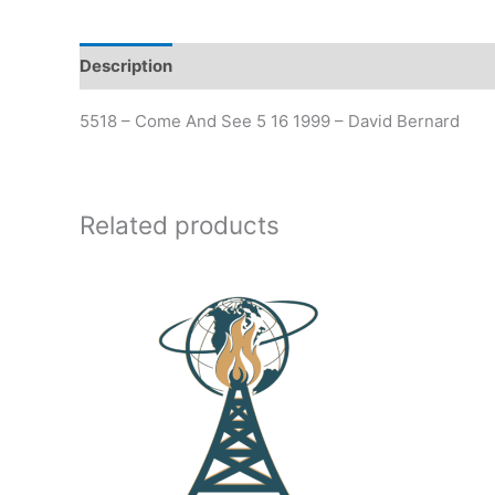
Description
Additional information
5518 – Come And See 5 16 1999 – David Bernard
Related products