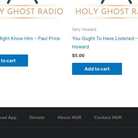
Gary Howard
ight Know Him – Paul Price
You Ought To Have Listened –
Howard
$
5.00
to cart
Add to cart
oad App
Donate
About HGR
Contact HGR