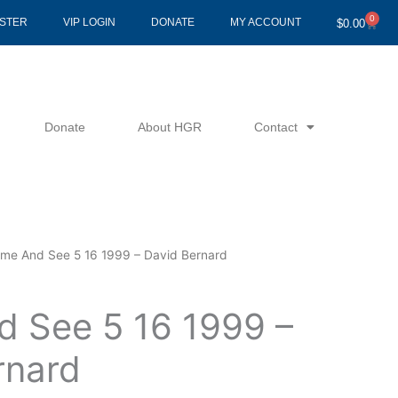
0
Cart
ISTER
VIP LOGIN
DONATE
MY ACCOUNT
$
0.00
Donate
About HGR
Contact
me And See 5 16 1999 – David Bernard
 See 5 16 1999 –
rnard