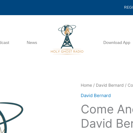
REG
dcast
News
Download App
Come
Home
/
David Bernard
/ Co
And
David Bernard
See
Come And
5
16
David Be
1999