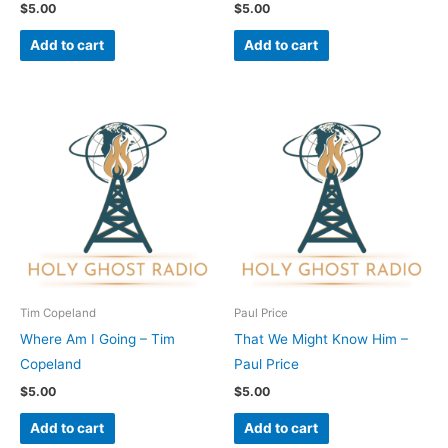
$
5.00
$
5.00
Add to cart
Add to cart
Tim Copeland
Paul Price
Where Am I Going – Tim
That We Might Know Him –
Copeland
Paul Price
$
5.00
$
5.00
Add to cart
Add to cart