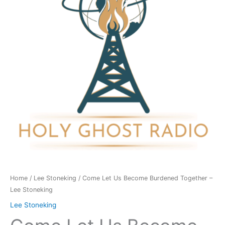
Burdened
Together
-
Lee
Stoneking
quantity
Home
/
Lee Stoneking
/ Come Let Us Become Burdened Together –
Lee Stoneking
Lee Stoneking