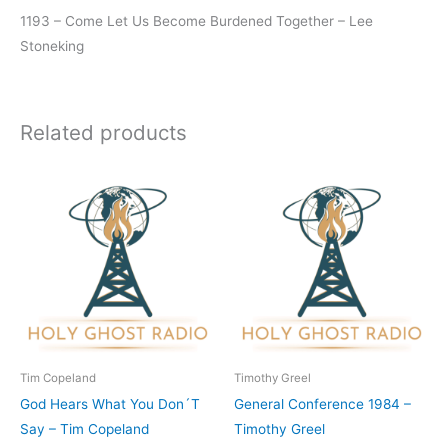
1193 – Come Let Us Become Burdened Together – Lee
Stoneking
Related products
Tim Copeland
Timothy Greel
God Hears What You Don´T
General Conference 1984 –
Say – Tim Copeland
Timothy Greel