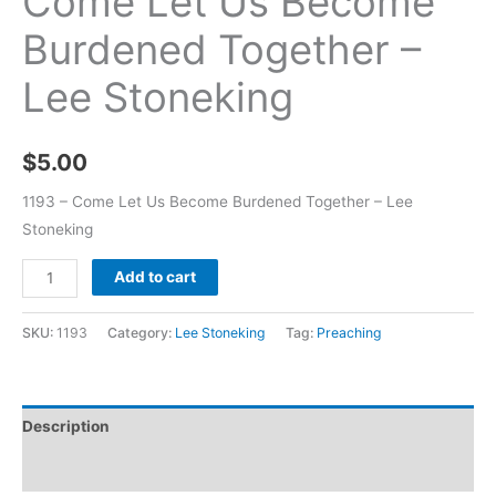
Come Let Us Become
Burdened Together –
Lee Stoneking
$
5.00
1193 – Come Let Us Become Burdened Together – Lee
Stoneking
Add to cart
SKU:
1193
Category:
Lee Stoneking
Tag:
Preaching
Description
Additional information