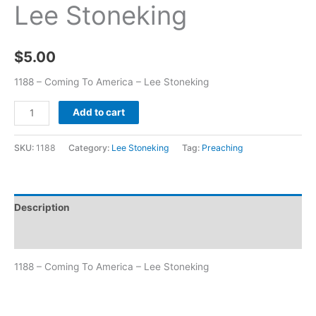
Lee Stoneking
$
5.00
1188 – Coming To America – Lee Stoneking
Add to cart
SKU:
1188
Category:
Lee Stoneking
Tag:
Preaching
Description
Additional information
1188 – Coming To America – Lee Stoneking