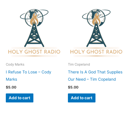
Cody Marks
Tim Copeland
I Refuse To Lose – Cody
There Is A God That Supplies
Marks
Our Need – Tim Copeland
$
5.00
$
5.00
Add to cart
Add to cart