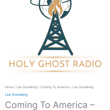
Lee
Stoneking
quantity
Home
/
Lee Stoneking
/ Coming To America – Lee Stoneking
Lee Stoneking
Coming To America –