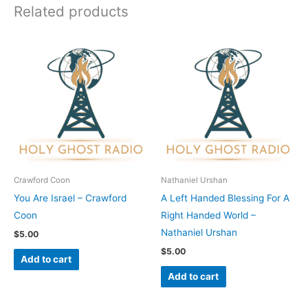
Related products
Crawford Coon
Nathaniel Urshan
You Are Israel – Crawford
A Left Handed Blessing For A
Coon
Right Handed World –
Nathaniel Urshan
$
5.00
$
5.00
Add to cart
Add to cart