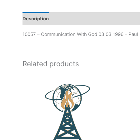
Description
Additional information
10057 – Communication With God 03 03 1996 – Paul 
Related products