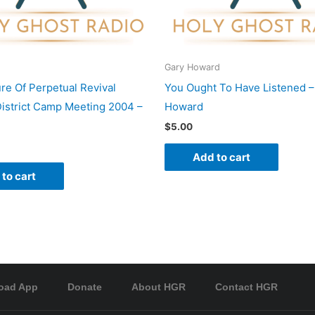
Gary Howard
re Of Perpetual Revival
You Ought To Have Listened –
istrict Camp Meeting 2004 –
Howard
$
5.00
Add to cart
to cart
oad App
Donate
About HGR
Contact HGR