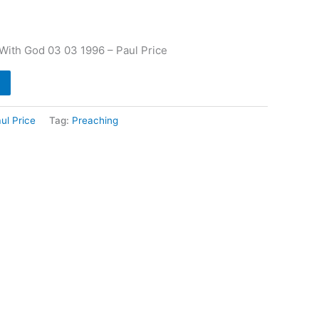
ith God 03 03 1996 – Paul Price
ul Price
Tag:
Preaching