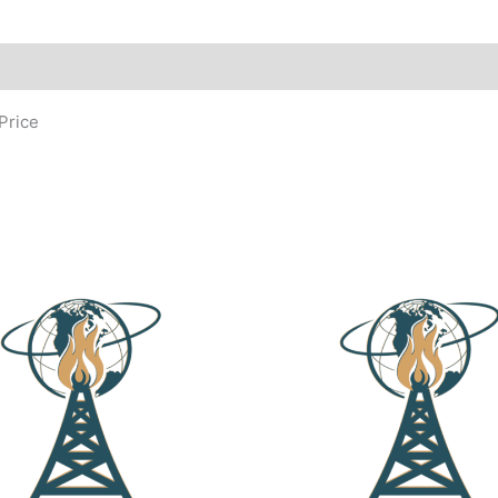
Price