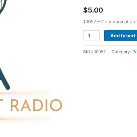
-
$
5.00
Paul
Price
10057 – Communication W
quantity
Add to cart
SKU:
10057
Category:
Pa