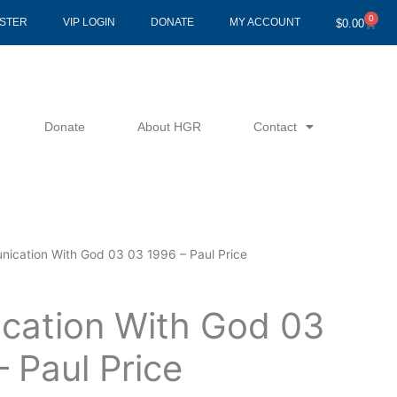
0
Cart
ISTER
VIP LOGIN
DONATE
MY ACCOUNT
$
0.00
Donate
About HGR
Contact
ication With God 03 03 1996 – Paul Price
ation With God 03
 Paul Price