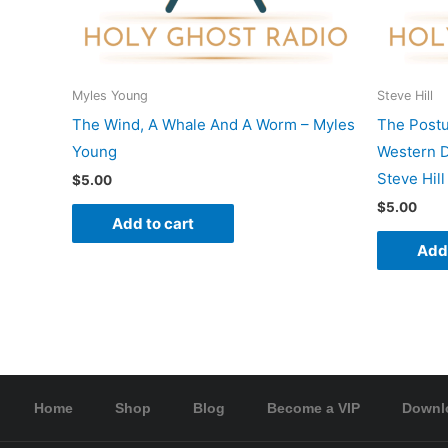
Myles Young
Steve Hill
The Wind, A Whale And A Worm – Myles
The Postu
Young
Western D
Steve Hill
$
5.00
$
5.00
Add to cart
Add 
Home
Shop
Blog
Become a VIP
Downl