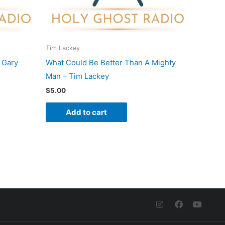
Tim Lackey
 Gary
What Could Be Better Than A Mighty
Man – Tim Lackey
$
5.00
Add to cart
I
F
Y
n
a
o
s
c
u
t
e
t