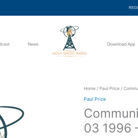
REG
dcast
News
Download App
Communication
Home
/
Paul Price
/ Commun
With
Paul Price
God
Communic
03
03
03 1996 –
1996