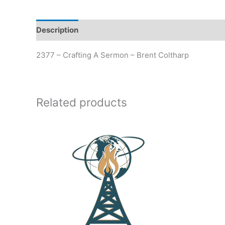
Description
Additional information
2377 – Crafting A Sermon – Brent Coltharp
Related products