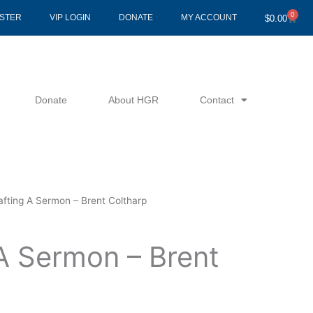
0
Cart
ISTER
VIP LOGIN
DONATE
MY ACCOUNT
$
0.00
Donate
About HGR
Contact
afting A Sermon – Brent Coltharp
 A Sermon – Brent