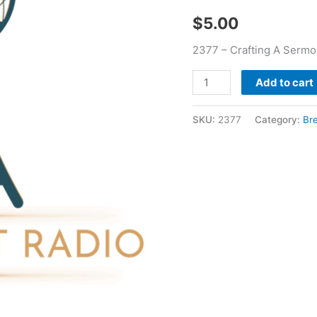
quantity
$
5.00
2377 – Crafting A Sermo
Add to cart
SKU:
2377
Category:
Br