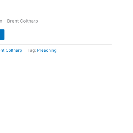
n – Brent Coltharp
ent Coltharp
Tag:
Preaching