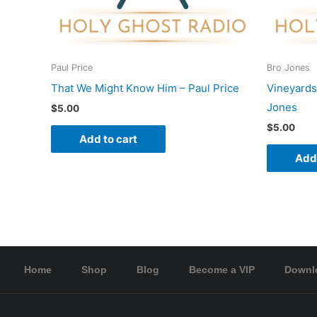
Paul Price
Bro Jones
That We Might Know Him – Paul Price
Vineyards
Jones
$
5.00
$
5.00
Add to cart
Add 
Home
Shop
Blog
Become a VIP
Downl