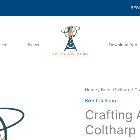
REG
dcast
News
Download App
Crafting
Home
/
Brent Coltharp
/ Cr
A
Brent Coltharp
Sermon
Crafting
-
Brent
Coltharp
Coltharp