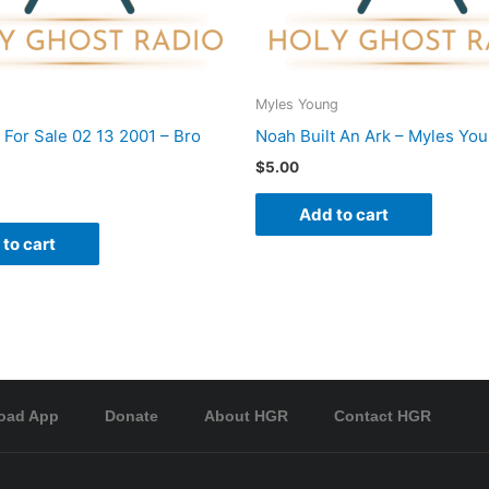
Myles Young
 For Sale 02 13 2001 – Bro
Noah Built An Ark – Myles Yo
$
5.00
Add to cart
to cart
oad App
Donate
About HGR
Contact HGR