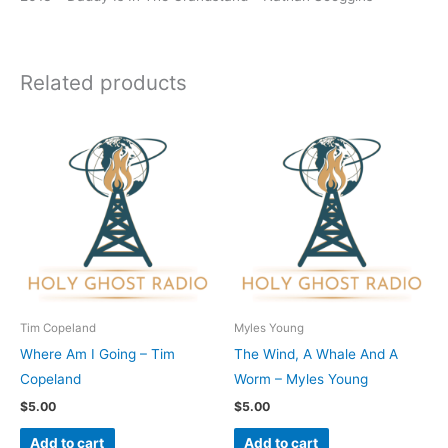
Related products
Tim Copeland
Myles Young
Where Am I Going – Tim
The Wind, A Whale And A
Copeland
Worm – Myles Young
$
5.00
$
5.00
Add to cart
Add to cart