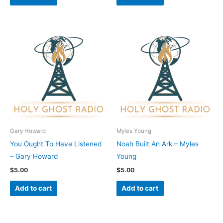
Gary Howard
Myles Young
You Ought To Have Listened
Noah Built An Ark – Myles
– Gary Howard
Young
$
5.00
$
5.00
Add to cart
Add to cart