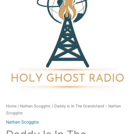
Grandstand
-
Nathan
Scoggins
quantity
Home
/
Nathan Scoggins
/ Daddy Is In The Grandstand – Nathan
Scoggins
Nathan Scoggins