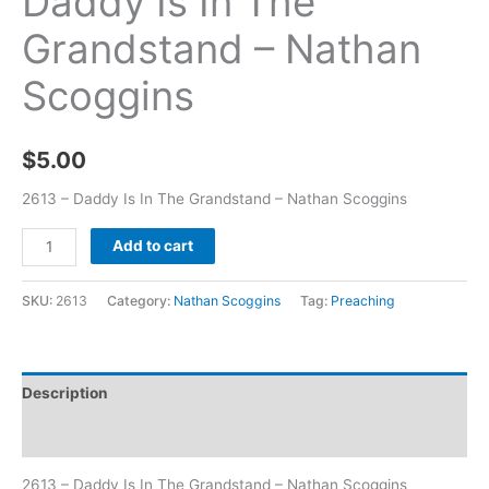
Daddy Is In The
Grandstand – Nathan
Scoggins
$
5.00
2613 – Daddy Is In The Grandstand – Nathan Scoggins
Add to cart
SKU:
2613
Category:
Nathan Scoggins
Tag:
Preaching
Description
Additional information
2613 – Daddy Is In The Grandstand – Nathan Scoggins