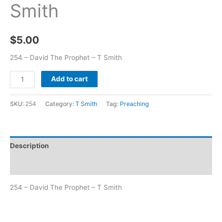
Smith
$
5.00
254 – David The Prophet – T Smith
Add to cart
SKU:
254
Category:
T Smith
Tag:
Preaching
Description
Additional information
254 – David The Prophet – T Smith