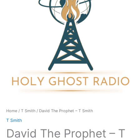
T
Smith
quantity
Home
/
T Smith
/ David The Prophet – T Smith
T Smith
David The Prophet – T