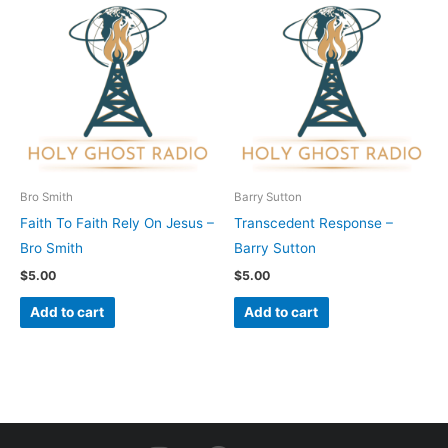
Bro Smith
Barry Sutton
Faith To Faith Rely On Jesus –
Transcedent Response –
Bro Smith
Barry Sutton
$
5.00
$
5.00
Add to cart
Add to cart
I
F
Y