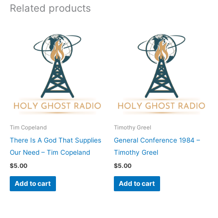
Related products
Tim Copeland
Timothy Greel
There Is A God That Supplies
General Conference 1984 –
Our Need – Tim Copeland
Timothy Greel
$
5.00
$
5.00
Add to cart
Add to cart