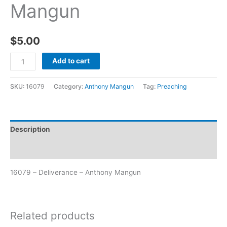
Mangun
$
5.00
Add to cart
SKU:
16079
Category:
Anthony Mangun
Tag:
Preaching
Description
Additional information
16079 – Deliverance – Anthony Mangun
Related products