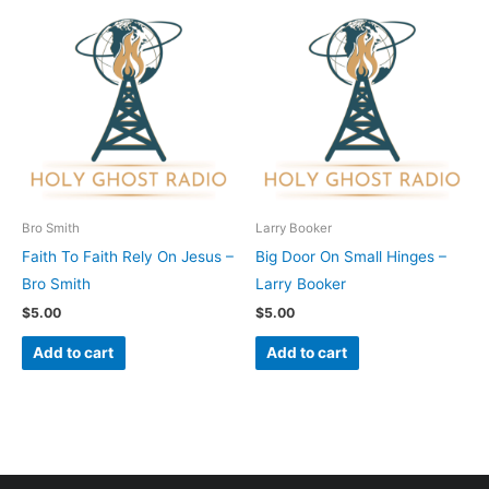
Bro Smith
Larry Booker
Faith To Faith Rely On Jesus –
Big Door On Small Hinges –
Bro Smith
Larry Booker
$
5.00
$
5.00
Add to cart
Add to cart