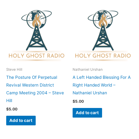
Steve Hill
Nathaniel Urshan
The Posture Of Perpetual
A Left Handed Blessing For A
Revival Western District
Right Handed World –
Camp Meeting 2004 – Steve
Nathaniel Urshan
Hill
$
5.00
$
5.00
Add to cart
Add to cart