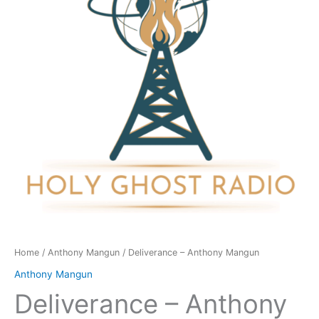
quantity
Home
/
Anthony Mangun
/ Deliverance – Anthony Mangun
Anthony Mangun
Deliverance – Anthony