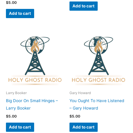
$
5.00
Add to cart
Add to cart
Larry Booker
Gary Howard
Big Door On Small Hinges –
You Ought To Have Listened
Larry Booker
– Gary Howard
$
5.00
$
5.00
Add to cart
Add to cart