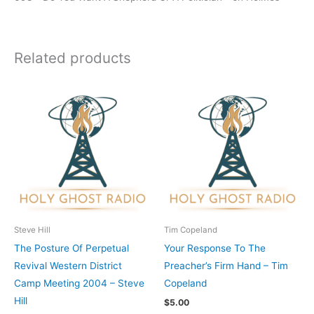
Related products
Steve Hill
Tim Copeland
The Posture Of Perpetual
Your Response To The
Revival Western District
Preacher’s Firm Hand – Tim
Camp Meeting 2004 – Steve
Copeland
Hill
$
5.00