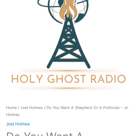
Shepherd
Or
A
Politician
-
Jn
Holmes
quantity
Home
/
Joel Holmes
/ Do You Want A Shepherd Or A Politician – Jn
Holmes
Joel Holmes