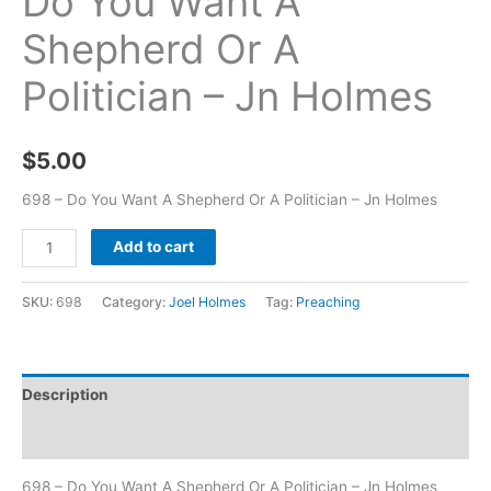
Do You Want A
Shepherd Or A
Politician – Jn Holmes
$
5.00
698 – Do You Want A Shepherd Or A Politician – Jn Holmes
Add to cart
SKU:
698
Category:
Joel Holmes
Tag:
Preaching
Description
Additional information
698 – Do You Want A Shepherd Or A Politician – Jn Holmes