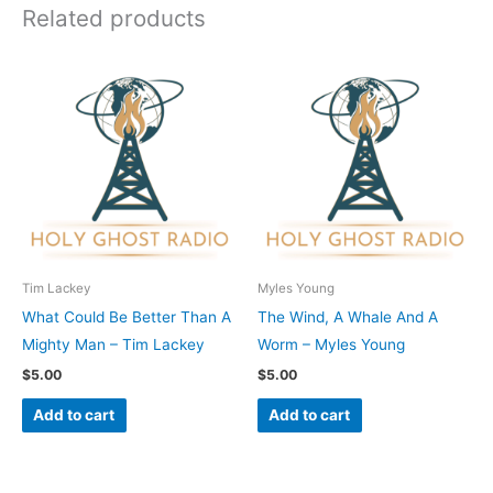
Related products
Tim Lackey
Myles Young
What Could Be Better Than A
The Wind, A Whale And A
Mighty Man – Tim Lackey
Worm – Myles Young
$
5.00
$
5.00
Add to cart
Add to cart