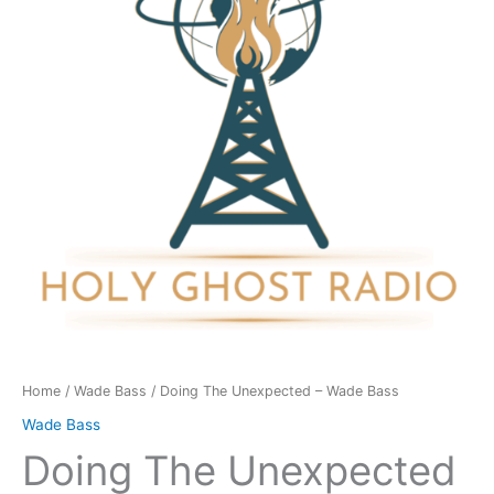
Wade
Bass
quantity
Home
/
Wade Bass
/ Doing The Unexpected – Wade Bass
Wade Bass
Doing The Unexpected