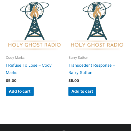
Cody Marks
Barry Sutton
I Refuse To Lose – Cody
Transcedent Response –
Marks
Barry Sutton
$
5.00
$
5.00
Add to cart
Add to cart
I
F
Y