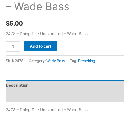
– Wade Bass
$
5.00
2478 – Doing The Unexpected – Wade Bass
Add to cart
SKU:
2478
Category:
Wade Bass
Tag:
Preaching
Description
Additional information
2478 – Doing The Unexpected – Wade Bass