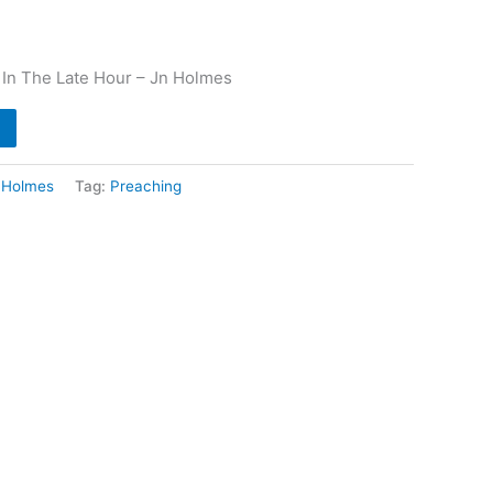
 In The Late Hour – Jn Holmes
 Holmes
Tag:
Preaching