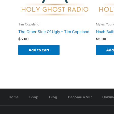
Tim Copeland
Myles Youn
The Other Side Of Ugly – Tim Copeland
Noah Buil
$
5.00
$
5.00
Add to cart
Add 
Home
Shop
Blog
Become a VIP
Downl