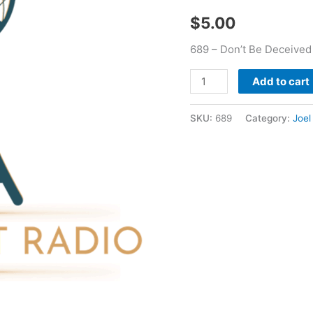
Hour
$
5.00
-
Jn
689 – Don’t Be Deceived
Holmes
quantity
Add to cart
SKU:
689
Category:
Joel