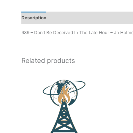
Description
Additional information
689 – Don’t Be Deceived In The Late Hour – Jn Holm
Related products