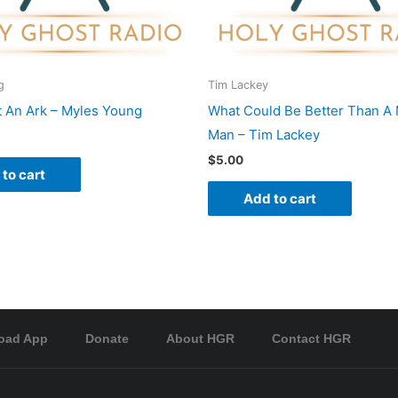
g
Tim Lackey
t An Ark – Myles Young
What Could Be Better Than A 
Man – Tim Lackey
$
5.00
to cart
Add to cart
oad App
Donate
About HGR
Contact HGR