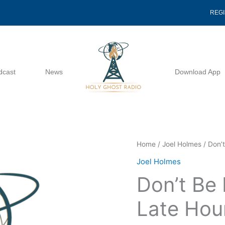
REG
dcast
News
Download App
Don't
Home
/
Joel Holmes
/ Don’
Be
Joel Holmes
Deceived
Don’t Be
In
The
Late Hou
Late