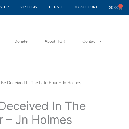
0
Cart
ISTER
VIP LOGIN
DONATE
MY ACCOUNT
$
0.00
Donate
About HGR
Contact
t Be Deceived In The Late Hour – Jn Holmes
 Deceived In The
r – Jn Holmes