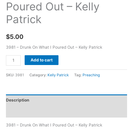
Poured Out – Kelly
Patrick
$
5.00
3981 – Drunk On What I Poured Out – Kelly Patrick
Add to cart
SKU:
3981
Category:
Kelly Patrick
Tag:
Preaching
Description
Additional information
3981 – Drunk On What I Poured Out – Kelly Patrick