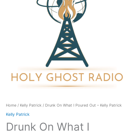
Poured
Out
-
Kelly
Patrick
quantity
Home
/
Kelly Patrick
/ Drunk On What I Poured Out – Kelly Patrick
Kelly Patrick
Drunk On What I