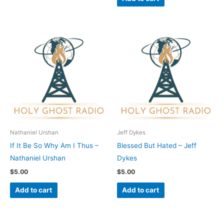
Nathaniel Urshan
Jeff Dykes
If It Be So Why Am I Thus –
Blessed But Hated – Jeff
Nathaniel Urshan
Dykes
$
5.00
$
5.00
Add to cart
Add to cart