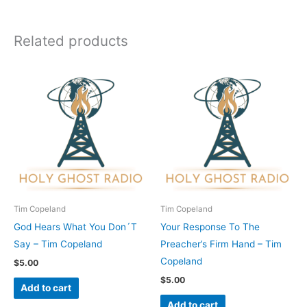
Related products
Tim Copeland
Tim Copeland
God Hears What You Don´T
Your Response To The
Say – Tim Copeland
Preacher’s Firm Hand – Tim
Copeland
$
5.00
$
5.00
Add to cart
Add to cart