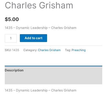
Charles Grisham
$
5.00
1435 – Dynamic Leadership – Charles Grisham
Add to cart
SKU:
1435
Category:
Charles Grisham
Tag:
Preaching
Description
Additional information
1435 – Dynamic Leadership – Charles Grisham