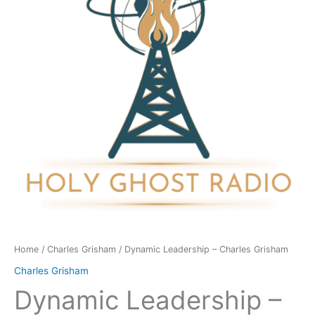
Grisham
quantity
Home
/
Charles Grisham
/ Dynamic Leadership – Charles Grisham
Charles Grisham
Dynamic Leadership –