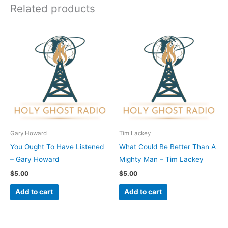
Related products
Gary Howard
Tim Lackey
You Ought To Have Listened
What Could Be Better Than A
– Gary Howard
Mighty Man – Tim Lackey
$
5.00
$
5.00
Add to cart
Add to cart