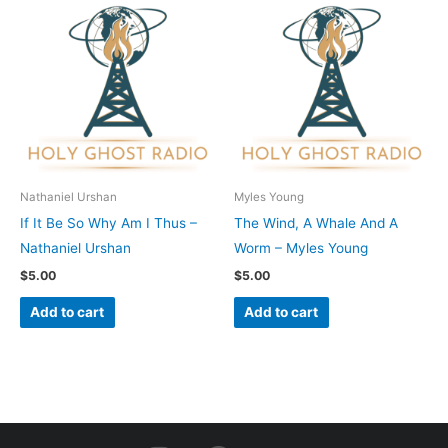
Nathaniel Urshan
Myles Young
If It Be So Why Am I Thus –
The Wind, A Whale And A
Nathaniel Urshan
Worm – Myles Young
$
5.00
$
5.00
Add to cart
Add to cart
I
F
Y