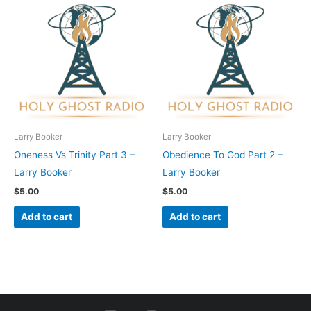
Larry Booker
Larry Booker
Oneness Vs Trinity Part 3 –
Obedience To God Part 2 –
Larry Booker
Larry Booker
$
5.00
$
5.00
Add to cart
Add to cart
I
F
Y