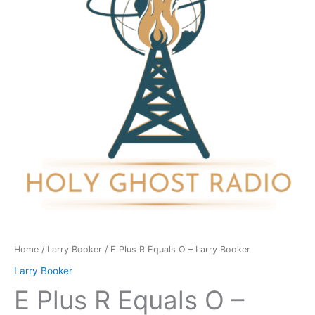
O
-
Larry
Booker
quantity
Home
/
Larry Booker
/ E Plus R Equals O – Larry Booker
Larry Booker
E Plus R Equals O –