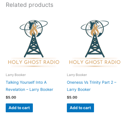
Related products
Larry Booker
Larry Booker
Talking Yourself Into A
Oneness Vs Trinity Part 2 –
Revelation – Larry Booker
Larry Booker
$
5.00
$
5.00
Add to cart
Add to cart