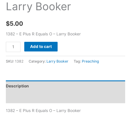
Larry Booker
$
5.00
1382 – E Plus R Equals O – Larry Booker
Add to cart
SKU:
1382
Category:
Larry Booker
Tag:
Preaching
Description
Additional information
1382 – E Plus R Equals O – Larry Booker