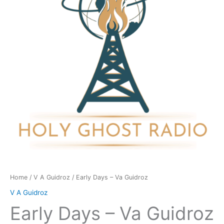
Guidroz
quantity
Home
/
V A Guidroz
/ Early Days – Va Guidroz
V A Guidroz
Early Days – Va Guidroz