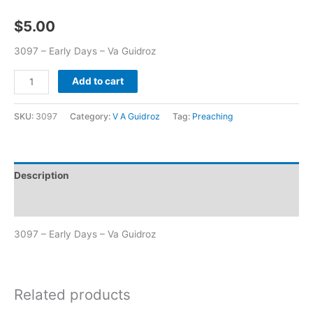
$
5.00
3097 – Early Days – Va Guidroz
Add to cart
SKU:
3097
Category:
V A Guidroz
Tag:
Preaching
Description
Additional information
3097 – Early Days – Va Guidroz
Related products