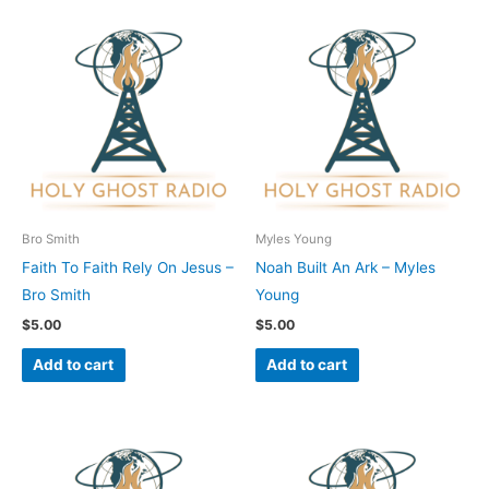
Bro Smith
Myles Young
Faith To Faith Rely On Jesus –
Noah Built An Ark – Myles
Bro Smith
Young
$
5.00
$
5.00
Add to cart
Add to cart