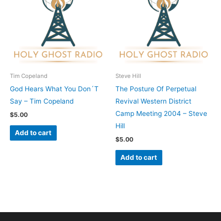
Tim Copeland
Steve Hill
God Hears What You Don´T
The Posture Of Perpetual
Say – Tim Copeland
Revival Western District
Camp Meeting 2004 – Steve
$
5.00
Hill
Add to cart
$
5.00
Add to cart