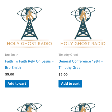
Bro Smith
Timothy Greel
Faith To Faith Rely On Jesus –
General Conference 1984 –
Bro Smith
Timothy Greel
$
5.00
$
5.00
Add to cart
Add to cart