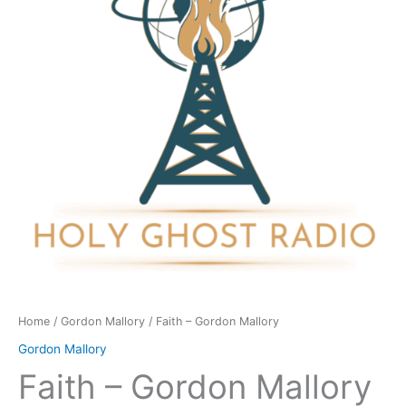
quantity
Home
/
Gordon Mallory
/ Faith – Gordon Mallory
Gordon Mallory
Faith – Gordon Mallory