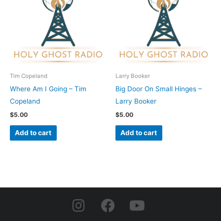
Tim Copeland
Larry Booker
Where Am I Going – Tim
Big Door On Small Hinges –
Copeland
Larry Booker
$
5.00
$
5.00
Add to cart
Add to cart
I
F
Y
n
a
o