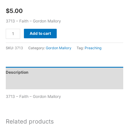
$
5.00
3713 – Faith – Gordon Mallory
Add to cart
SKU:
3713
Category:
Gordon Mallory
Tag:
Preaching
Description
Additional information
3713 – Faith – Gordon Mallory
Related products