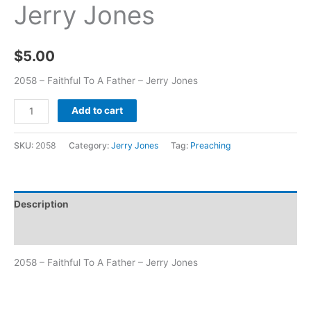
Jerry Jones
$
5.00
2058 – Faithful To A Father – Jerry Jones
Add to cart
SKU:
2058
Category:
Jerry Jones
Tag:
Preaching
Description
Additional information
2058 – Faithful To A Father – Jerry Jones