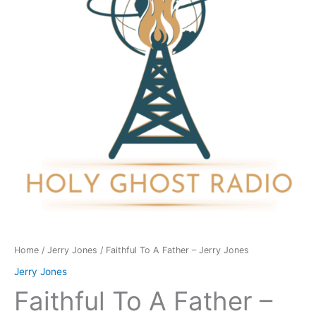
-
Jerry
Jones
quantity
Home
/
Jerry Jones
/ Faithful To A Father – Jerry Jones
Jerry Jones
Faithful To A Father –