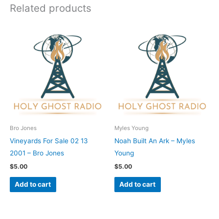
Related products
Bro Jones
Myles Young
Vineyards For Sale 02 13
Noah Built An Ark – Myles
2001 – Bro Jones
Young
$
5.00
$
5.00
Add to cart
Add to cart