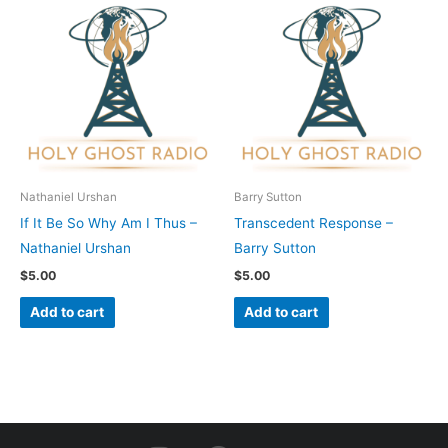
Nathaniel Urshan
Barry Sutton
If It Be So Why Am I Thus –
Transcedent Response –
Nathaniel Urshan
Barry Sutton
$
5.00
$
5.00
Add to cart
Add to cart
I
F
Y