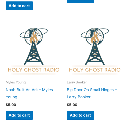
Add to cart
Myles Young
Larry Booker
Noah Built An Ark – Myles
Big Door On Small Hinges –
Young
Larry Booker
$
5.00
$
5.00
Add to cart
Add to cart