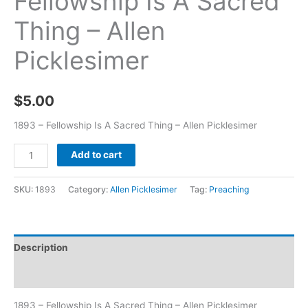
Fellowship Is A Sacred
Thing – Allen
Picklesimer
$
5.00
1893 – Fellowship Is A Sacred Thing – Allen Picklesimer
Add to cart
SKU:
1893
Category:
Allen Picklesimer
Tag:
Preaching
Description
Additional information
1893 – Fellowship Is A Sacred Thing – Allen Picklesimer