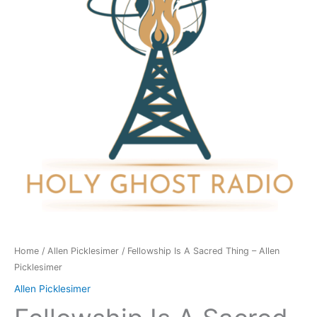
Thing
-
Allen
Picklesimer
quantity
Home
/
Allen Picklesimer
/ Fellowship Is A Sacred Thing – Allen
Picklesimer
Allen Picklesimer