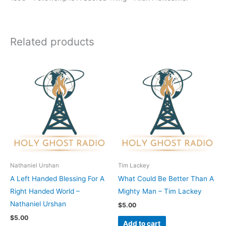
Related products
Nathaniel Urshan
Tim Lackey
A Left Handed Blessing For A
What Could Be Better Than A
Right Handed World –
Mighty Man – Tim Lackey
Nathaniel Urshan
$
5.00
$
5.00
Add to cart