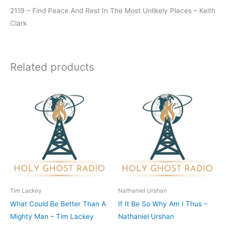
2119 – Find Peace And Rest In The Most Unlikely Places – Keith
Clark
Related products
Tim Lackey
Nathaniel Urshan
What Could Be Better Than A
If It Be So Why Am I Thus –
Mighty Man – Tim Lackey
Nathaniel Urshan