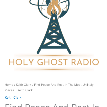
In
The
Most
Unlikely
Places
-
Keith
Clark
quantity
Home
/
Keith Clark
/ Find Peace And Rest In The Most Unlikely
Places – Keith Clark
Keith Clark