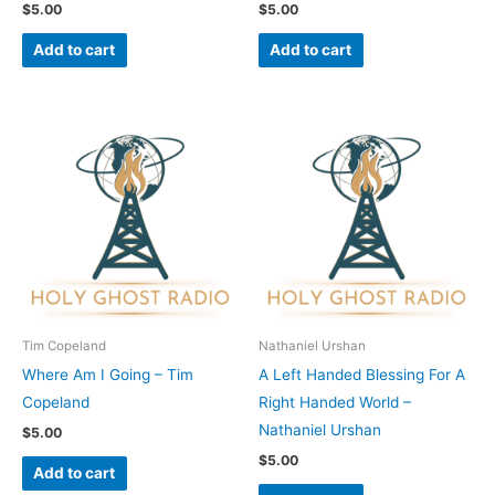
$
5.00
$
5.00
Add to cart
Add to cart
Tim Copeland
Nathaniel Urshan
Where Am I Going – Tim
A Left Handed Blessing For A
Copeland
Right Handed World –
Nathaniel Urshan
$
5.00
$
5.00
Add to cart