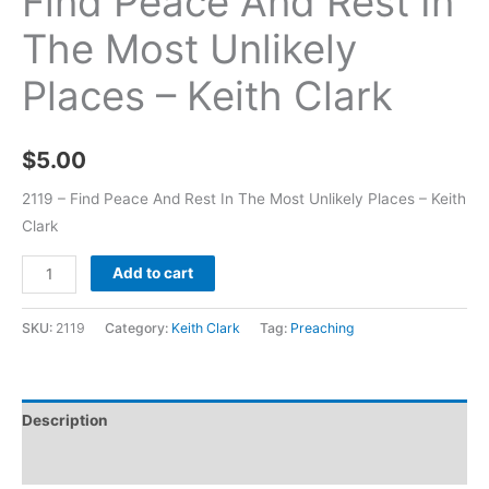
Find Peace And Rest In
The Most Unlikely
Places – Keith Clark
$
5.00
2119 – Find Peace And Rest In The Most Unlikely Places – Keith
Clark
Add to cart
SKU:
2119
Category:
Keith Clark
Tag:
Preaching
Description
Additional information