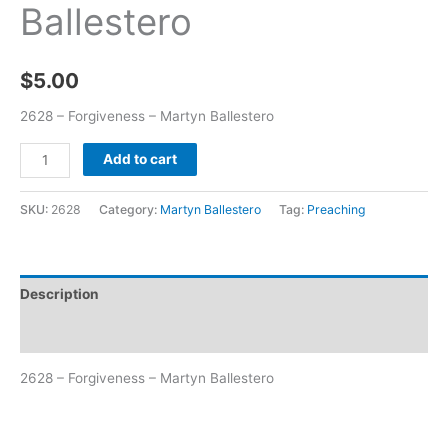
Ballestero
$
5.00
2628 – Forgiveness – Martyn Ballestero
Add to cart
SKU:
2628
Category:
Martyn Ballestero
Tag:
Preaching
Description
Additional information
2628 – Forgiveness – Martyn Ballestero