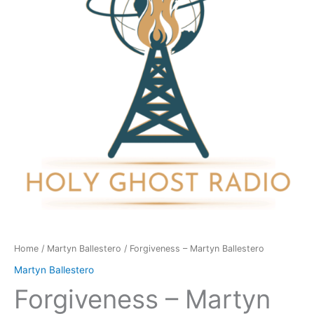
quantity
Home
/
Martyn Ballestero
/ Forgiveness – Martyn Ballestero
Martyn Ballestero
Forgiveness – Martyn