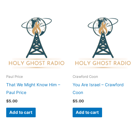
Paul Price
Crawford Coon
That We Might Know Him –
You Are Israel – Crawford
Paul Price
Coon
$
5.00
$
5.00
Add to cart
Add to cart