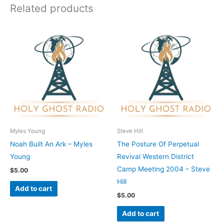
Related products
Myles Young
Steve Hill
Noah Built An Ark – Myles
The Posture Of Perpetual
Young
Revival Western District
Camp Meeting 2004 – Steve
$
5.00
Hill
Add to cart
$
5.00
Add to cart