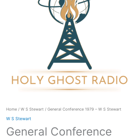
W
S
Stewart
quantity
Home
/
W S Stewart
/ General Conference 1979 – W S Stewart
W S Stewart
General Conference