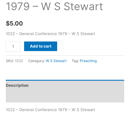
1979 – W S Stewart
$
5.00
1022 – General Conference 1979 – W S Stewart
Add to cart
SKU:
1022
Category:
W S Stewart
Tag:
Preaching
Description
Additional information
1022 – General Conference 1979 – W S Stewart