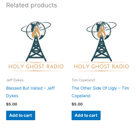
Related products
Jeff Dykes
Tim Copeland
Blessed But Hated – Jeff
The Other Side Of Ugly – Tim
Dykes
Copeland
$
5.00
$
5.00
Add to cart
Add to cart