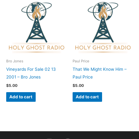
Bro Jones
Paul Price
Vineyards For Sale 02 13
That We Might Know Him –
2001 – Bro Jones
Paul Price
$
5.00
$
5.00
Add to cart
Add to cart
I
F
Y