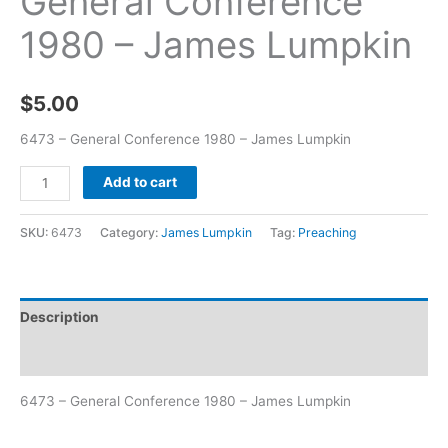
General Conference
1980 – James Lumpkin
$
5.00
6473 – General Conference 1980 – James Lumpkin
Add to cart
SKU:
6473
Category:
James Lumpkin
Tag:
Preaching
Description
Additional information
6473 – General Conference 1980 – James Lumpkin