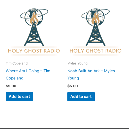
Tim Copeland
Myles Young
Where Am I Going – Tim
Noah Built An Ark – Myles
Copeland
Young
$
5.00
$
5.00
Add to cart
Add to cart