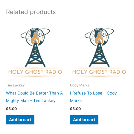
Related products
Tim Lackey
Cody Marks
What Could Be Better Than A
I Refuse To Lose – Cody
Mighty Man – Tim Lackey
Marks
$
5.00
$
5.00
Add to cart
Add to cart