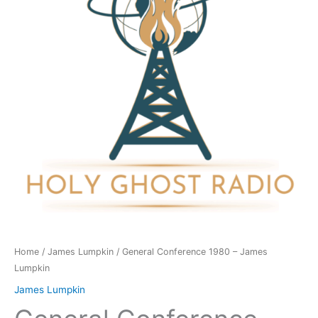
James
Lumpkin
quantity
Home
/
James Lumpkin
/ General Conference 1980 – James
Lumpkin
James Lumpkin