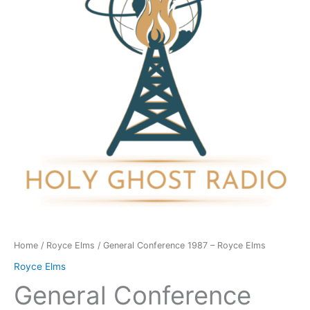
Royce
Elms
quantity
Home
/
Royce Elms
/ General Conference 1987 – Royce Elms
Royce Elms
General Conference