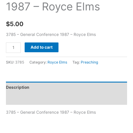
1987 – Royce Elms
$
5.00
3785 – General Conference 1987 – Royce Elms
Add to cart
SKU:
3785
Category:
Royce Elms
Tag:
Preaching
Description
Additional information
3785 – General Conference 1987 – Royce Elms