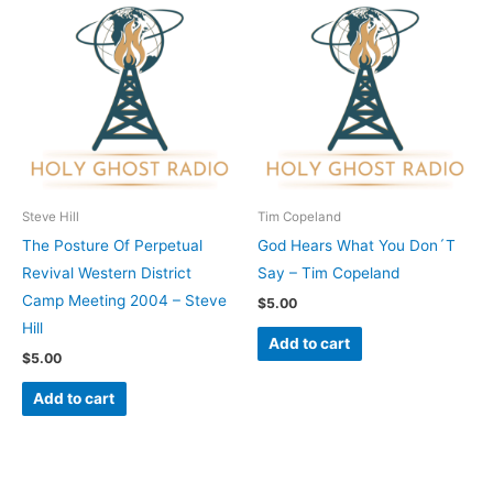
Steve Hill
Tim Copeland
The Posture Of Perpetual
God Hears What You Don´T
Revival Western District
Say – Tim Copeland
Camp Meeting 2004 – Steve
$
5.00
Hill
Add to cart
$
5.00
Add to cart