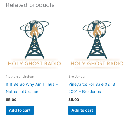
Related products
Nathaniel Urshan
Bro Jones
If It Be So Why Am I Thus –
Vineyards For Sale 02 13
Nathaniel Urshan
2001 – Bro Jones
$
5.00
$
5.00
Add to cart
Add to cart