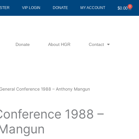
0
Cart
ISTER
VIP LOGIN
DONATE
MY ACCOUNT
$
0.00
Donate
About HGR
Contact
General Conference 1988 – Anthony Mangun
Conference 1988 –
 Mangun