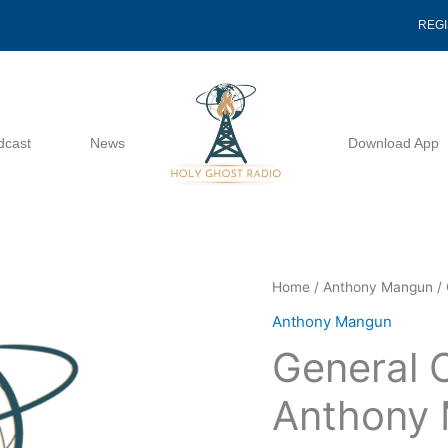
REG
dcast
News
Download App
General
Home
/
Anthony Mangun
/ 
Conference
Anthony Mangun
1988
General 
-
Anthony
Anthony
Mangun