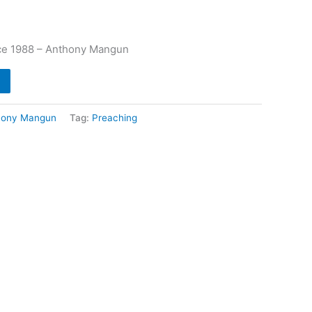
ce 1988 – Anthony Mangun
hony Mangun
Tag:
Preaching