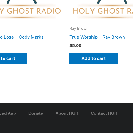
s
Ray Brown
To Lose – Cody Marks
True Worship – Ray Brown
$
5.00
to cart
Add to cart
oad App
Donate
About HGR
Contact HGR