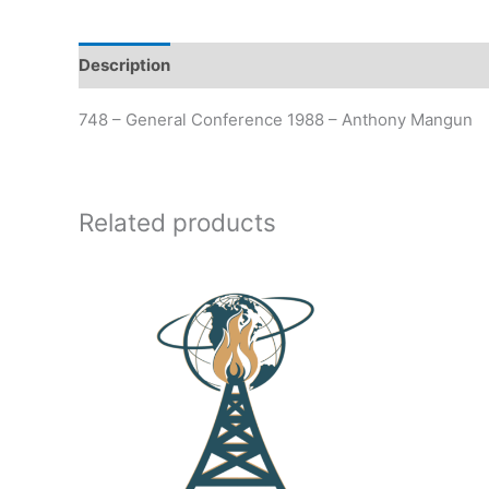
Description
Additional information
748 – General Conference 1988 – Anthony Mangun
Related products