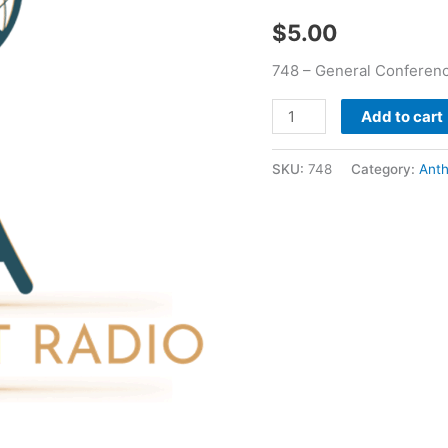
quantity
$
5.00
748 – General Conferen
Add to cart
SKU:
748
Category:
Ant