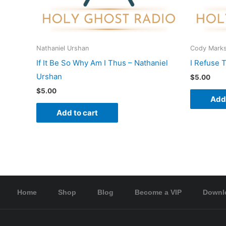
Nathaniel Urshan
Cody Mark
If It Be So Why Am I Thus – Nathaniel
I Refuse 
Urshan
$
5.00
$
5.00
Add 
Add to cart
Home
Shop
Blog
Become a VIP
Downl