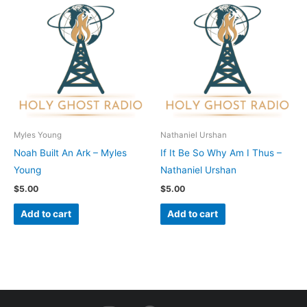
Myles Young
Nathaniel Urshan
Noah Built An Ark – Myles
If It Be So Why Am I Thus –
Young
Nathaniel Urshan
$
5.00
$
5.00
Add to cart
Add to cart
I
F
Y