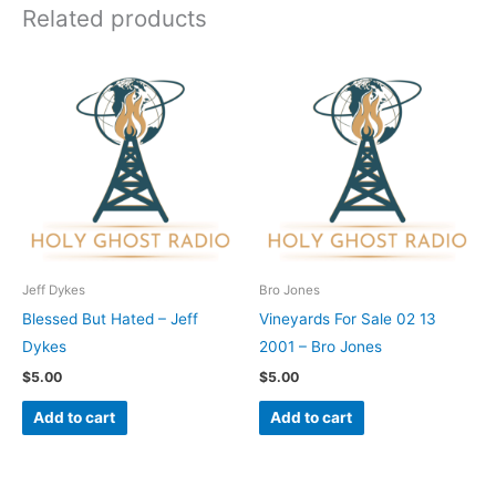
Related products
Jeff Dykes
Bro Jones
Blessed But Hated – Jeff
Vineyards For Sale 02 13
Dykes
2001 – Bro Jones
$
5.00
$
5.00
Add to cart
Add to cart