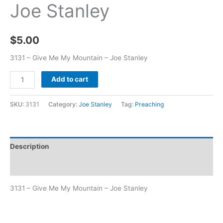
Joe Stanley
$
5.00
3131 – Give Me My Mountain – Joe Stanley
Add to cart
SKU:
3131
Category:
Joe Stanley
Tag:
Preaching
Description
Additional information
3131 – Give Me My Mountain – Joe Stanley