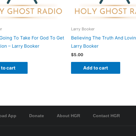
er
Larry Booker
t Going To Take For God To Get
Believing The Truth And Loving
tion – Larry Booker
Larry Booker
$
5.00
to cart
Add to cart
oad App
Donate
About HGR
Contact HGR