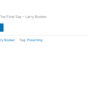
he Final Say – Larry Booker
rry Booker
Tag:
Preaching