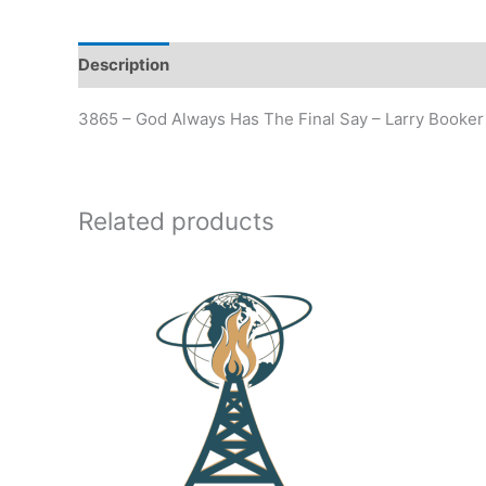
Description
Additional information
3865 – God Always Has The Final Say – Larry Booker
Related products