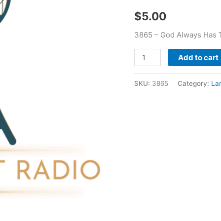
-
$
5.00
Larry
Booker
3865 – God Always Has T
quantity
Add to cart
SKU:
3865
Category:
La