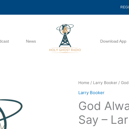
REG
dcast
News
Download App
God
Home
/
Larry Booker
/ God
Always
Larry Booker
Has
God Alwa
The
Final
Say – La
Say