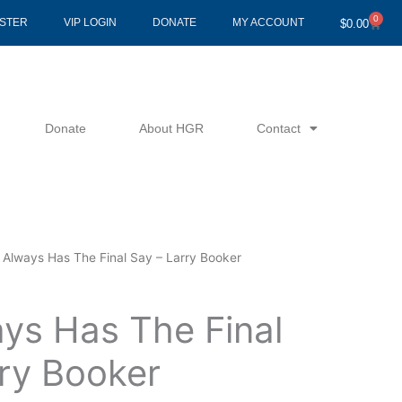
0
Cart
ISTER
VIP LOGIN
DONATE
MY ACCOUNT
$
0.00
Donate
About HGR
Contact
 Always Has The Final Say – Larry Booker
ys Has The Final
rry Booker