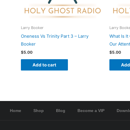
Larry Booker
Larry Book
Oneness Vs Trinity Part 3 – Larry
What Is I
Booker
Our Atten
$
5.00
$
5.00
Add to cart
Add 
Home
Shop
Blog
Become a VIP
Downl