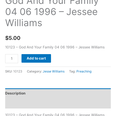
God And Your Family
04 06 1996 – Jessee
Williams
$
5.00
10123 – God And Your Family 04 06 1996 – Jessee Williams
Add to cart
SKU:
10123
Category:
Jesse Williams
Tag:
Preaching
Description
Additional information
10123 – God And Your Family 04 06 1996 – Jessee Williams