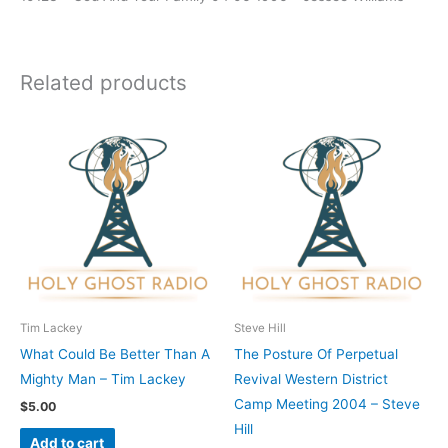
Related products
Tim Lackey
Steve Hill
What Could Be Better Than A
The Posture Of Perpetual
Mighty Man – Tim Lackey
Revival Western District
Camp Meeting 2004 – Steve
$
5.00
Hill
Add to cart