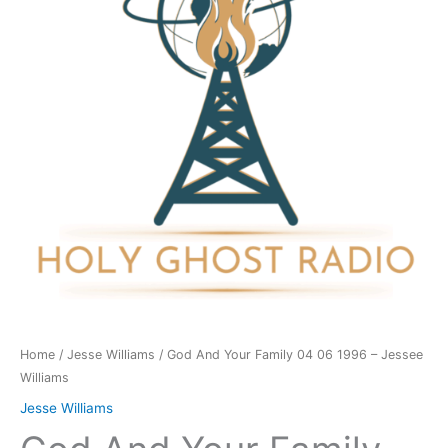
04
06
1996
-
Jessee
Williams
quantity
Home
/
Jesse Williams
/ God And Your Family 04 06 1996 – Jessee
Williams
Jesse Williams