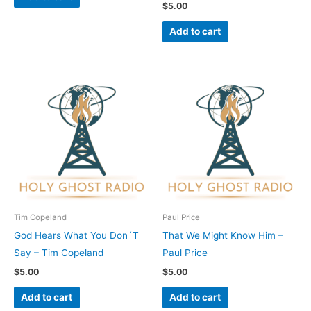
$
5.00
Add to cart
Tim Copeland
Paul Price
God Hears What You Don´T
That We Might Know Him –
Say – Tim Copeland
Paul Price
$
5.00
$
5.00
Add to cart
Add to cart