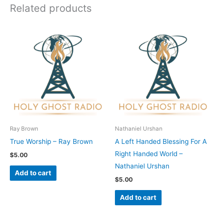
Related products
Ray Brown
Nathaniel Urshan
True Worship – Ray Brown
A Left Handed Blessing For A
Right Handed World –
$
5.00
Nathaniel Urshan
Add to cart
$
5.00
Add to cart