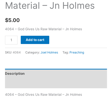
Material – Jn Holmes
$
5.00
4064 – God Gives Us Raw Material – Jn Holmes
Add to cart
SKU:
4064
Category:
Joel Holmes
Tag:
Preaching
Description
Additional information
4064 – God Gives Us Raw Material – Jn Holmes