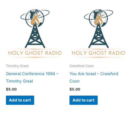
Timothy Greel
Crawford Coon
General Conference 1984 –
You Are Israel – Crawford
Timothy Greel
Coon
$
5.00
$
5.00
Add to cart
Add to cart