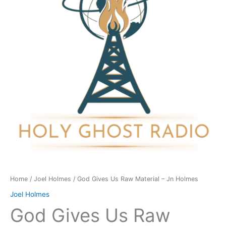
Material
-
Jn
Holmes
quantity
Home
/
Joel Holmes
/ God Gives Us Raw Material – Jn Holmes
Joel Holmes
God Gives Us Raw