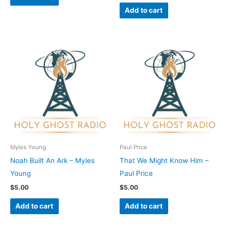
Add to cart
Myles Young
Paul Price
Noah Built An Ark – Myles
That We Might Know Him –
Young
Paul Price
$
5.00
$
5.00
Add to cart
Add to cart