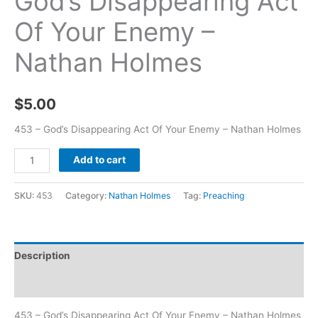
God’s Disappearing Act
Of Your Enemy –
Nathan Holmes
$
5.00
453 – God’s Disappearing Act Of Your Enemy – Nathan Holmes
Add to cart
SKU:
453
Category:
Nathan Holmes
Tag:
Preaching
Description
Additional information
453 – God’s Disappearing Act Of Your Enemy – Nathan Holmes