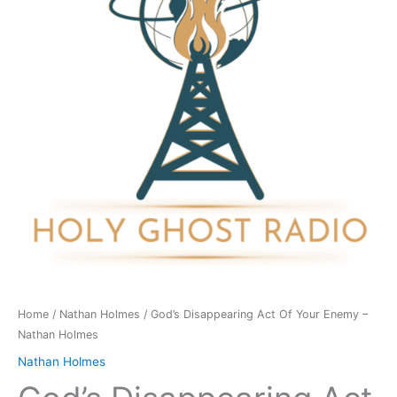
Your
Enemy
-
Nathan
Holmes
quantity
Home
/
Nathan Holmes
/ God’s Disappearing Act Of Your Enemy –
Nathan Holmes
Nathan Holmes