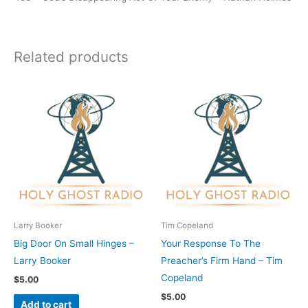
Related products
Larry Booker
Tim Copeland
Big Door On Small Hinges –
Your Response To The
Larry Booker
Preacher’s Firm Hand – Tim
Copeland
$
5.00
$
5.00
Add to cart