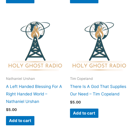
Nathaniel Urshan
Tim Copeland
A Left Handed Blessing For A
There Is A God That Supplies
Right Handed World –
Our Need – Tim Copeland
Nathaniel Urshan
$
5.00
$
5.00
Add to cart
Add to cart