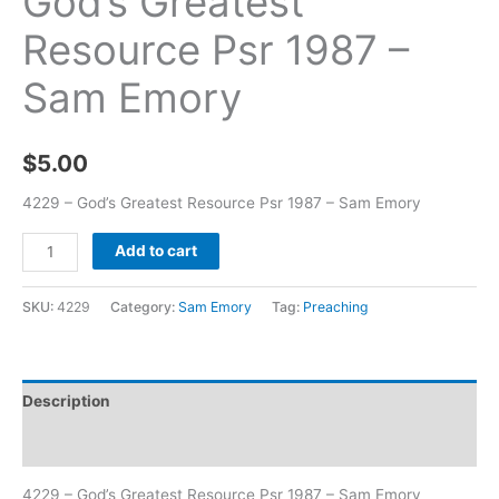
God’s Greatest
Resource Psr 1987 –
Sam Emory
$
5.00
4229 – God’s Greatest Resource Psr 1987 – Sam Emory
Add to cart
SKU:
4229
Category:
Sam Emory
Tag:
Preaching
Description
Additional information
4229 – God’s Greatest Resource Psr 1987 – Sam Emory