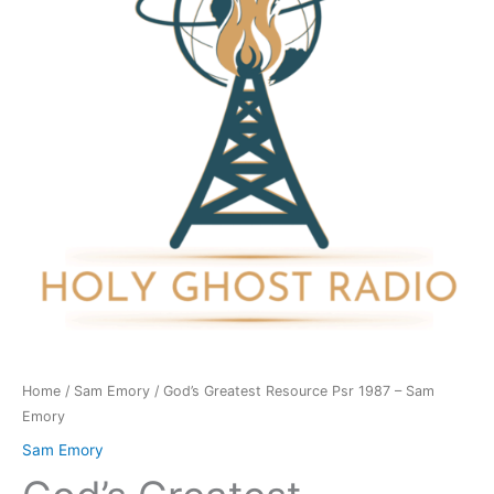
1987
-
Sam
Emory
quantity
Home
/
Sam Emory
/ God’s Greatest Resource Psr 1987 – Sam
Emory
Sam Emory