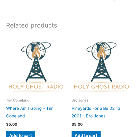
Related products
Tim Copeland
Bro Jones
Where Am I Going – Tim
Vineyards For Sale 02 13
Copeland
2001 – Bro Jones
$
5.00
$
5.00
Add to cart
Add to cart