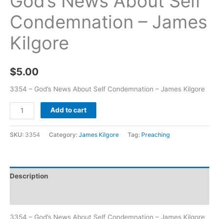
God’s News About Self
Condemnation – James
Kilgore
$
5.00
3354 – God’s News About Self Condemnation – James Kilgore
Add to cart
SKU:
3354
Category:
James Kilgore
Tag:
Preaching
Description
Additional information
3354 – God’s News About Self Condemnation – James Kilgore