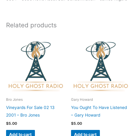
Related products
Bro Jones
Gary Howard
Vineyards For Sale 02 13
You Ought To Have Listened
2001 – Bro Jones
– Gary Howard
$
5.00
$
5.00
Add to cart
Add to cart