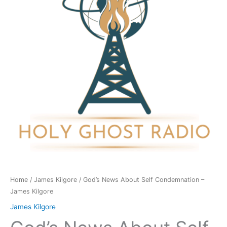
Condemnation
-
James
Kilgore
quantity
Home
/
James Kilgore
/ God’s News About Self Condemnation –
James Kilgore
James Kilgore