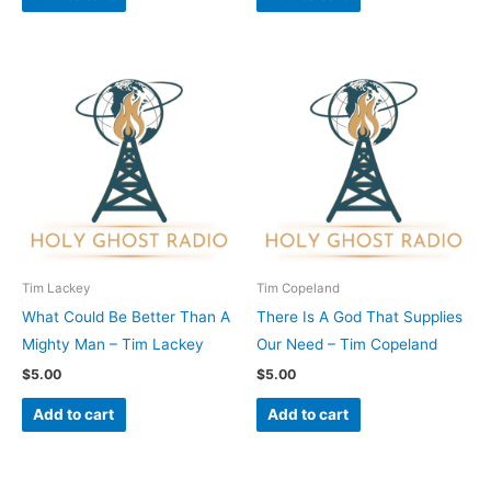
Tim Lackey
Tim Copeland
What Could Be Better Than A
There Is A God That Supplies
Mighty Man – Tim Lackey
Our Need – Tim Copeland
$
5.00
$
5.00
Add to cart
Add to cart