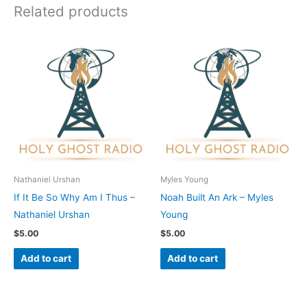
Related products
Nathaniel Urshan
Myles Young
If It Be So Why Am I Thus –
Noah Built An Ark – Myles
Nathaniel Urshan
Young
$
5.00
$
5.00
Add to cart
Add to cart