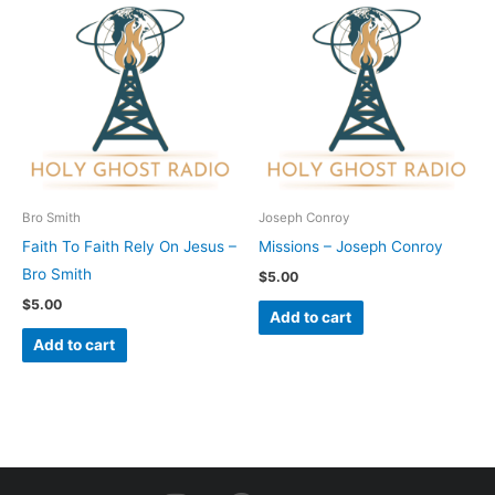
Bro Smith
Joseph Conroy
Faith To Faith Rely On Jesus –
Missions – Joseph Conroy
Bro Smith
$
5.00
$
5.00
Add to cart
Add to cart
I
F
Y