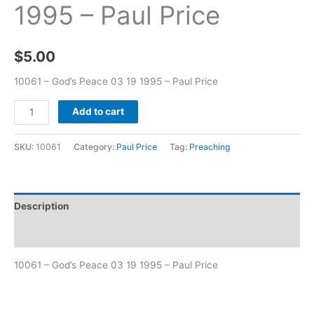
1995 – Paul Price
$
5.00
10061 – God’s Peace 03 19 1995 – Paul Price
Add to cart
SKU:
10061
Category:
Paul Price
Tag:
Preaching
Description
Additional information
10061 – God’s Peace 03 19 1995 – Paul Price