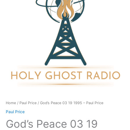
1995
-
Paul
Price
quantity
Home
/
Paul Price
/ God’s Peace 03 19 1995 – Paul Price
Paul Price
God’s Peace 03 19